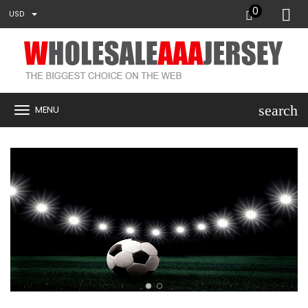
0
USD
search
MENU