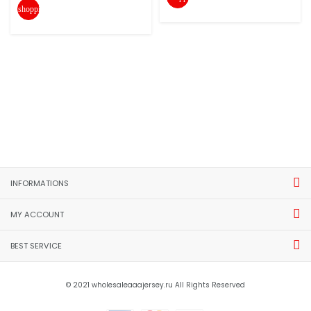
shopping_cart
INFORMATIONS
MY ACCOUNT
BEST SERVICE
© 2021 wholesaleaaajersey.ru All Rights Reserved