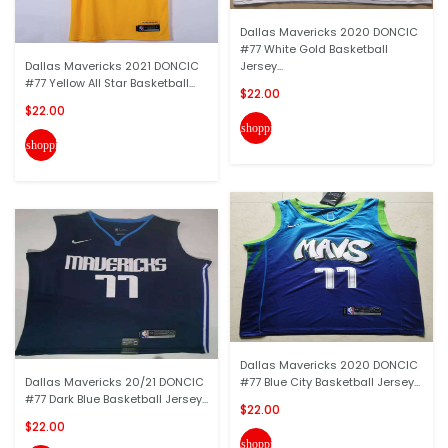
Dallas Mavericks 2020 DONCIC
#77 White Gold Basketball
Dallas Mavericks 2021 DONCIC
Jersey...
#77 Yellow All Star Basketball...
$22.00
$22.00
shopping_cart
shopping_cart
Dallas Mavericks 2020 DONCIC
Dallas Mavericks 20/21 DONCIC
#77 Blue City Basketball Jersey...
#77 Dark Blue Basketball Jersey...
$22.00
$22.00
shopping_cart