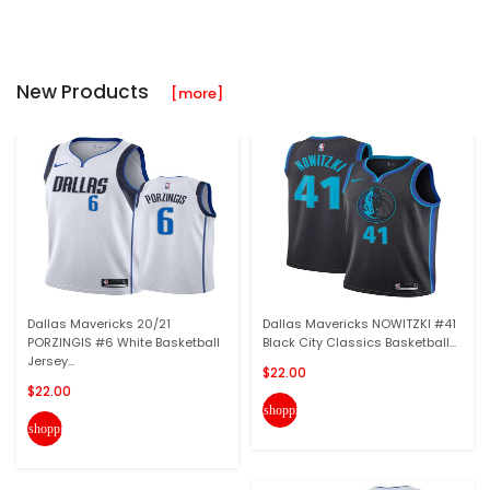
New Products
[more]
Dallas Mavericks 20/21
Dallas Mavericks NOWITZKI #41
PORZINGIS #6 White Basketball
Black City Classics Basketball...
Jersey...
$22.00
$22.00
shopping_cart
shopping_cart