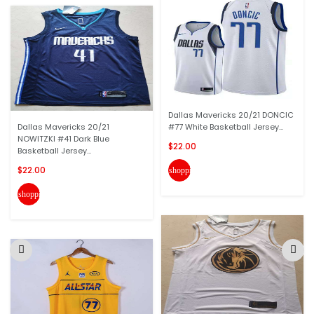
Dallas Mavericks 20/21 DONCIC
Dallas Mavericks 20/21
#77 White Basketball Jersey...
NOWITZKI #41 Dark Blue
$22.00
Basketball Jersey...
$22.00
shopping_cart
shopping_cart