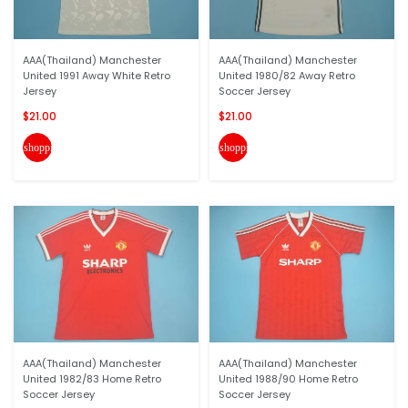
AAA(Thailand) Manchester
AAA(Thailand) Manchester
United 1991 Away White Retro
United 1980/82 Away Retro
Jersey
Soccer Jersey
$21.00
$21.00
shopping_cart
shopping_cart
AAA(Thailand) Manchester
AAA(Thailand) Manchester
United 1982/83 Home Retro
United 1988/90 Home Retro
Soccer Jersey
Soccer Jersey