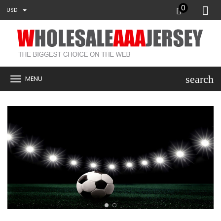
0
USD
search
MENU