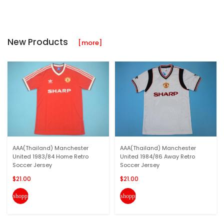
New Products
[more]
AAA(Thailand) Manchester
AAA(Thailand) Manchester
United 1983/84 Home Retro
United 1984/86 Away Retro
Soccer Jersey
Soccer Jersey
$21.00
$21.00
shopping_cart
shopping_cart