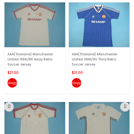
AAA(Thailand) Manchester
AAA(Thailand) Manchester
United 1986/88 Away Retro
United 1988/90 Third Retro
Soccer Jersey
Soccer Jersey
$21.00
$21.00
shopping_cart
shopping_cart