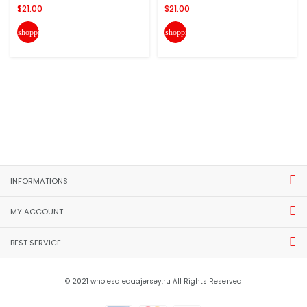
$21.00
$21.00
shopping_cart
shopping_cart
INFORMATIONS
MY ACCOUNT
BEST SERVICE
© 2021 wholesaleaaajersey.ru All Rights Reserved