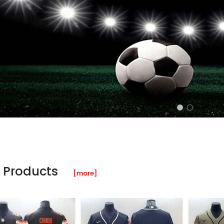
 Products
[more]