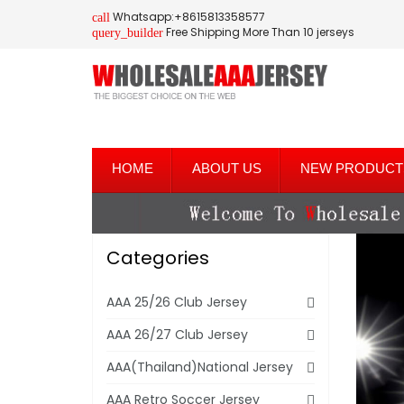
Whatsapp:+8615813358577
call
Free Shipping More Than 10 jerseys
query_builder
HOME
ABOUT US
NEW PRODUCT
Categories
AAA 25/26 Club Jersey
AAA 26/27 Club Jersey
AAA(Thailand)National Jersey
AAA Retro Soccer Jersey