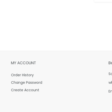
MY ACCOUNT
B
S
Order History
Change Password
w
Create Account
E