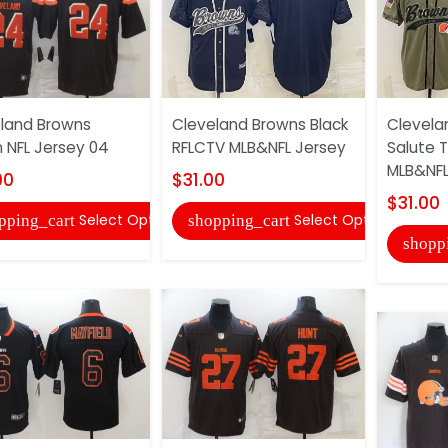
land Browns
Cleveland Browns Black
Clevela
 NFL Jersey 04
RFLCTV MLB&NFL Jersey
Salute T
MLB&NFL
00
$31.00
$31.00
Select Options
Select Options
pping_cart
shopping_cart
shopp