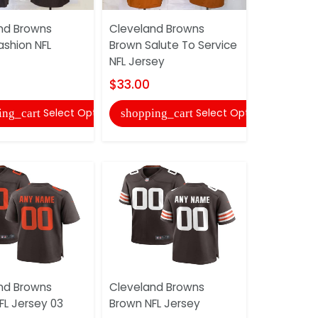
Cleveland
nd Browns
Cleveland Browns
Inverted L
ashion NFL
Brown Salute To Service
Jersey
NFL Jersey
$27.00
$33.00
shopping
Select Options
Select Options
ing_cart
shopping_cart
Cleveland
nd Browns
Cleveland Browns
NFL Jersey
FL Jersey 03
Brown NFL Jersey
$27.00