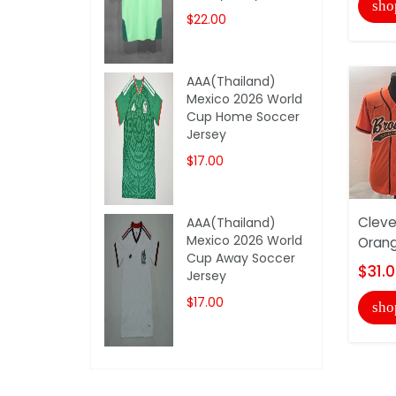
sho
$22.00
AAA(Thailand)
Mexico 2026 World
Cup Home Soccer
Jersey
$17.00
Cleve
AAA(Thailand)
Mexico 2026 World
Orang
Cup Away Soccer
$31.
Jersey
$17.00
sho