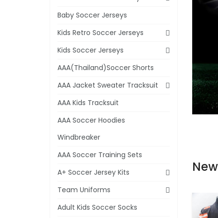
Baby Soccer Jerseys
Kids Retro Soccer Jerseys
Kids Soccer Jerseys
AAA(Thailand)Soccer Shorts
AAA Jacket Sweater Tracksuit
AAA Kids Tracksuit
AAA Soccer Hoodies
Windbreaker
AAA Soccer Training Sets
New
A+ Soccer Jersey Kits
Team Uniforms
Adult Kids Soccer Socks