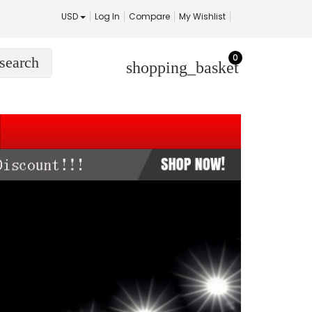
USD
Log In
Compare
My Wishlist
0
search
shopping_basket