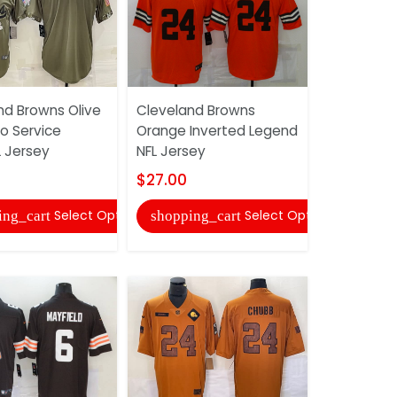
nd Browns Olive
Cleveland Browns
Cincinnati
o Service
Orange Inverted Legend
White NFL 
 Jersey
NFL Jersey
$27.00
$27.00
shopping
Select Options
Select Options
ing_cart
shopping_cart