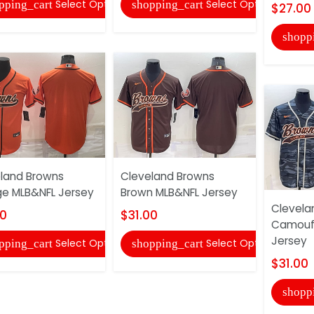
Select Options
Select Options
pping_cart
shopping_cart
$27.00
shopp
land Browns
Cleveland Browns
e MLB&NFL Jersey
Brown MLB&NFL Jersey
Clevela
00
$31.00
Camouf
Jersey
Select Options
Select Options
pping_cart
shopping_cart
$31.00
shopp