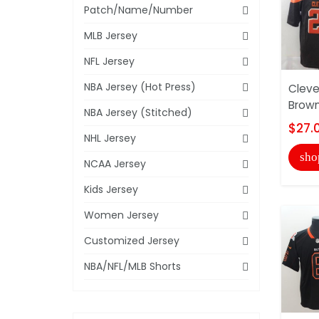
Patch/Name/Number
MLB Jersey
NFL Jersey
NBA Jersey (Hot Press)
Cleve
Brown
NBA Jersey (Stitched)
$27.
NHL Jersey
sho
NCAA Jersey
Kids Jersey
Women Jersey
Customized Jersey
NBA/NFL/MLB Shorts