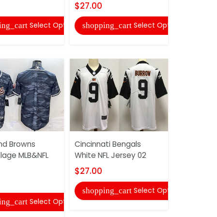
$27.00
shopping
Select Options
Select Options
ing_cart
shopping_cart
Cleveland
nd Browns
Cincinnati Bengals
Goddess F
lage MLB&NFL
White NFL Jersey 02
Jersey
$27.00
$33.00
Select Options
shopping_cart
shopping
Select Options
ing_cart