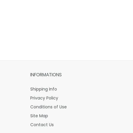
INFORMATIONS
Shipping Info
Privacy Policy
Conditions of Use
Site Map
Contact Us