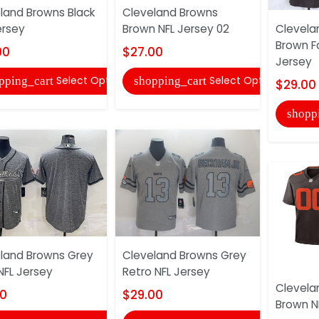
land Browns Black
Cleveland Browns
ersey
Brown NFL Jersey 02
Clevela
Brown F
00
$27.00
Jersey
Select Options
Select Options
pping_cart
shopping_cart
$29.00
shopp
land Browns Grey
Cleveland Browns Grey
FL Jersey
Retro NFL Jersey
Clevela
00
$29.00
Brown N