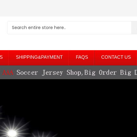
S
SHIPPING&PAYMENT
FAQS
CONTACT US