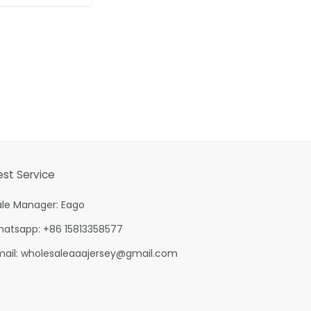
est Service
ale Manager: Eago
hatsapp: +86 15813358577
mail:
wholesaleaaajersey@gmail.com