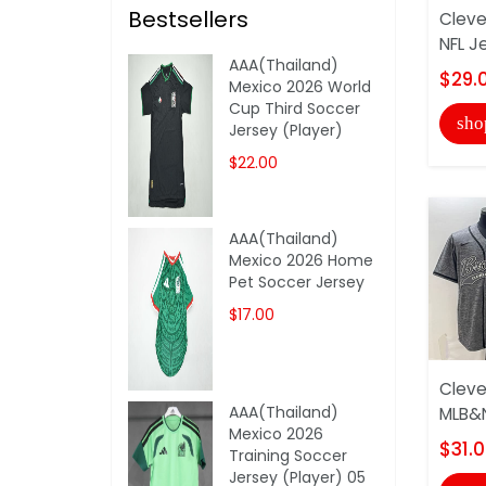
Bestsellers
Cleve
NFL J
AAA(Thailand)
$29.
Mexico 2026 World
Cup Third Soccer
sho
Jersey (Player)
$22.00
AAA(Thailand)
Mexico 2026 Home
Pet Soccer Jersey
$17.00
Cleve
AAA(Thailand)
MLB&N
Mexico 2026
$31.
Training Soccer
Jersey (Player) 05