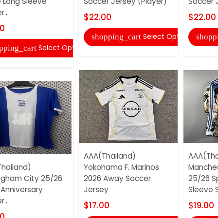
Long Sleeve
Soccer Jersey (Player)
Soccer 
...
$22.00
$22.00
00
Select Options
shopping_cart
shopp
Select Options
pping_cart
AAA(Thailand)
AAA(Tha
hailand)
Yokohama F. Marinos
Manches
ngham City 25/26
2026 Away Soccer
25/26 S
 Anniversary
Jersey
Sleeve S
...
$17.00
$19.00
00