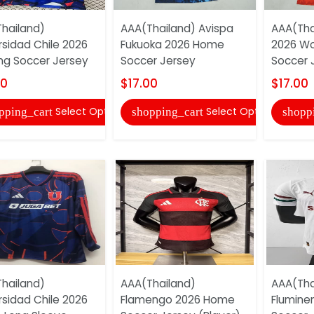
hailand)
AAA(Thailand) Avispa
AAA(Tha
rsidad Chile 2026
Fukuoka 2026 Home
2026 W
ing Soccer Jersey
Soccer Jersey
Soccer 
00
$17.00
$17.00
Select Options
Select Options
pping_cart
shopping_cart
shopp
hailand)
AAA(Thailand)
AAA(Tha
rsidad Chile 2026
Flamengo 2026 Home
Flumine