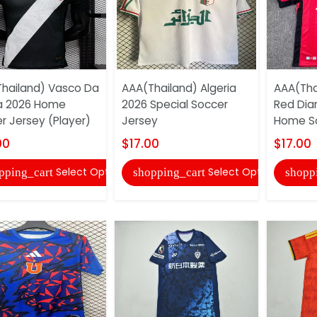
hailand) Vasco Da
AAA(Thailand) Algeria
AAA(Tha
 2026 Home
2026 Special Soccer
Red Dia
r Jersey (Player)
Jersey
Home So
00
$17.00
$17.00
Select Options
Select Options
pping_cart
shopping_cart
shopp