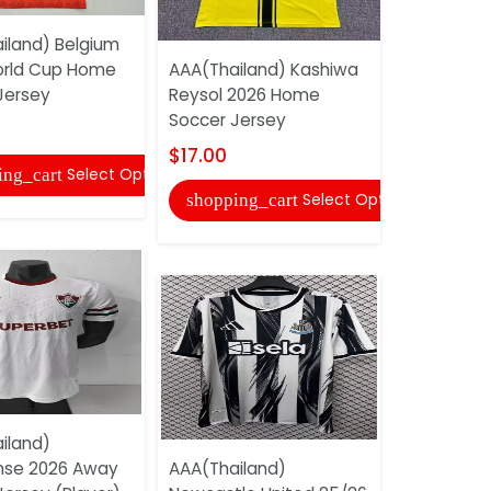
iland) Belgium
AAA(Thail
orld Cup Home
AAA(Thailand) Kashiwa
Yokohama 
Jersey
Reysol 2026 Home
2026 Home
Soccer Jersey
Jersey
$17.00
$17.00
Select Options
ing_cart
Select Options
shopping_cart
shopping
iland)
nse 2026 Away
AAA(Thailand)
AAA(Thail