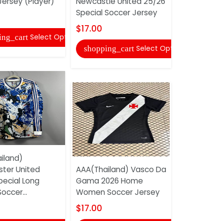
Jersey (Player)
Newcastle United 25/26
Flamengo
Special Soccer Jersey
Women So
$17.00
$17.00
Select Options
ing_cart
Select Options
shopping_cart
shopping
iland)
ter United
AAA(Thailand) Vasco Da
AAA(Thail
pecial Long
Gama 2026 Home
2026 Home
occer...
Women Soccer Jersey
Jersey
$17.00
$17.00