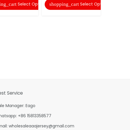
Select Options
Select Options
ing_cart
shopping_cart
shopping
est Service
ale Manager: Eago
hatsapp: +86 15813358577
mail:
wholesaleaaajersey@gmail.com