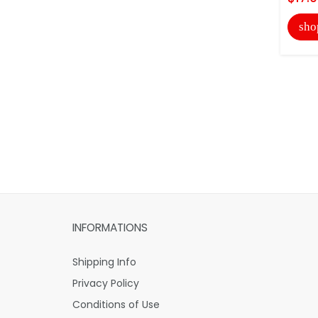
sho
INFORMATIONS
Shipping Info
Privacy Policy
Conditions of Use