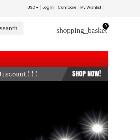
USD
Log In
Compare
My Wishlist
0
search
shopping_basket