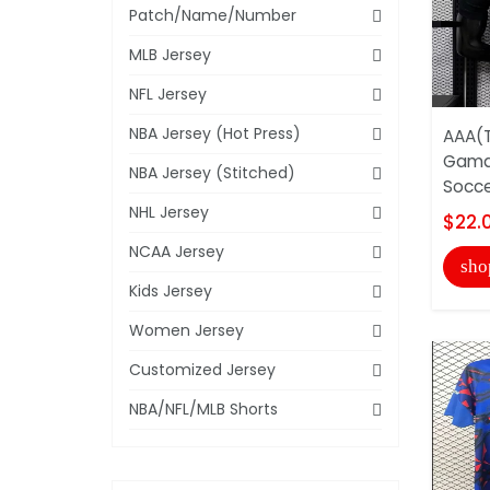
Patch/Name/Number
MLB Jersey
NFL Jersey
NBA Jersey (Hot Press)
AAA(T
Gama
NBA Jersey (Stitched)
Socce
NHL Jersey
$22.
NCAA Jersey
sho
Kids Jersey
Women Jersey
Customized Jersey
NBA/NFL/MLB Shorts