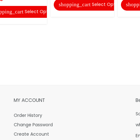
Select Options
shopping_cart
shopp
Select Options
pping_cart
MY ACCOUNT
B
S
Order History
Change Password
w
Create Account
E