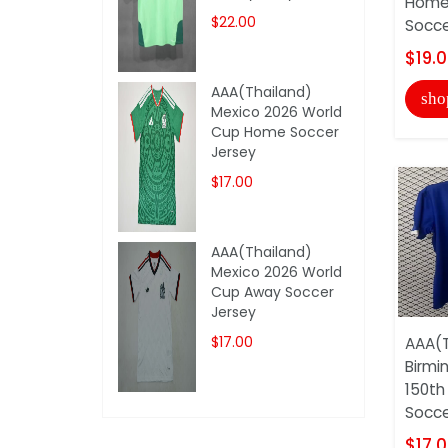
Home 
$22.00
Soccer
$19.
AAA(Thailand)
sho
Mexico 2026 World
Cup Home Soccer
Jersey
$17.00
AAA(Thailand)
Mexico 2026 World
Cup Away Soccer
Jersey
$17.00
AAA(T
Birmi
150th
Soccer
$17.