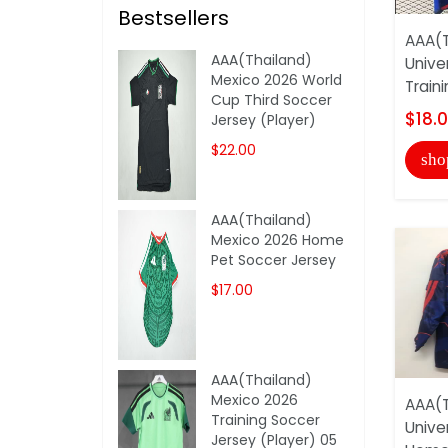
Bestsellers
AAA(T
AAA(Thailand)
Unive
Mexico 2026 World
Train
Cup Third Soccer
$18.
Jersey (Player)
$22.00
sho
AAA(Thailand)
Mexico 2026 Home
Pet Soccer Jersey
$17.00
AAA(Thailand)
Mexico 2026
AAA(T
Training Soccer
Unive
Jersey (Player) 05