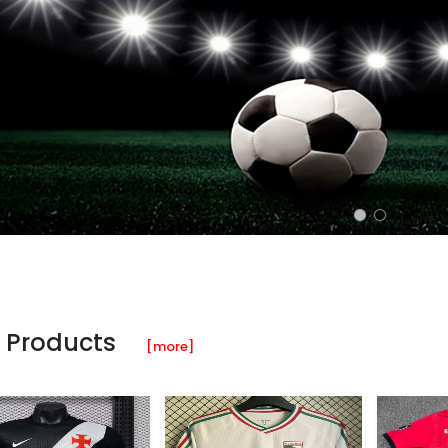
 Products
[more]