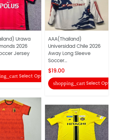
iland) Urawa
AAA(Thailand)
AAA(Thail
monds 2026
Universidad Chile 2026
Gama 202
ccer Jersey
Away Long Sleeve
Soccer Jer
Soccer...
$22.00
$19.00
Select Options
ing_cart
shopping
Select Options
shopping_cart