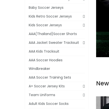
Baby Soccer Jerseys
Kids Retro Soccer Jerseys
Kids Soccer Jerseys
AAA(Thailand)Soccer Shorts
AAA Jacket Sweater Tracksuit
AAA Kids Tracksuit
AAA Soccer Hoodies
Windbreaker
AAA Soccer Training Sets
New
A+ Soccer Jersey Kits
Team Uniforms
Adult Kids Soccer Socks