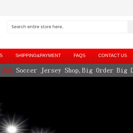
S
SHIPPING&PAYMENT
FAQS
CONTACT US