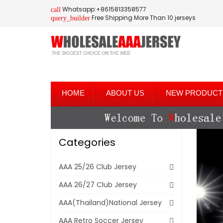
Whatsapp:+8615813358577
call
Free Shipping More Than 10 jerseys
query_builder
HOME
ABOUT US
NEW PRODUCT
Categories
AAA 25/26 Club Jersey
AAA 26/27 Club Jersey
AAA(Thailand)National Jersey
AAA Retro Soccer Jersey