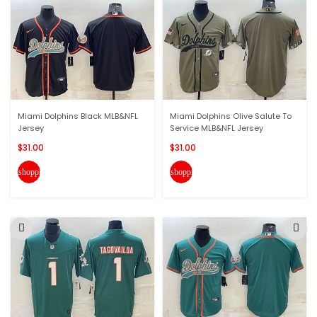
Miami Dolphins Black MLB&NFL
Miami Dolphins Olive Salute To
Jersey
Service MLB&NFL Jersey
$31.00
$31.00
shopping_cart
shopping_cart