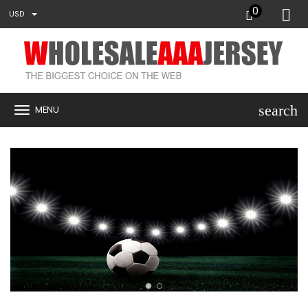
0
USD
search
MENU