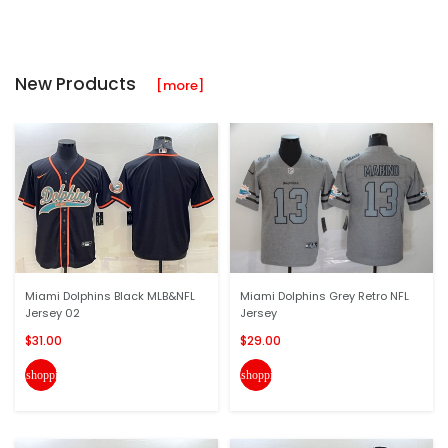
New Products
[more]
Miami Dolphins Black MLB&NFL
Miami Dolphins Grey Retro NFL
Jersey 02
Jersey
$31.00
$29.00
shopping_cart
shopping_cart