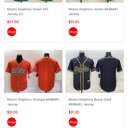
Miami Dolphins Green NFL
Miami Dolphins Green MLB&NFL
Jersey 03
Jersey
$27.00
$31.00
shopping_cart
shopping_cart
Miami Dolphins Orange MLB&NFL
Miami Dolphins Black Gold
Jersey
MLB&NFL Jersey
$31.00
$31.00
shopping_cart
shopping_cart