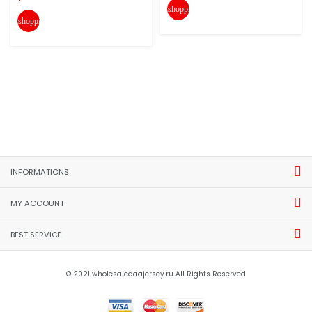
shopping_cart
shopping_cart
INFORMATIONS
MY ACCOUNT
BEST SERVICE
© 2021 wholesaleaaajersey.ru All Rights Reserved