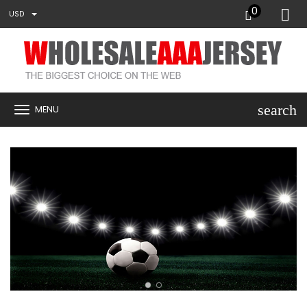
0
USD
search
MENU