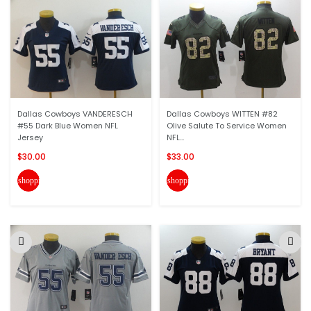
Dallas Cowboys VANDERESCH
Dallas Cowboys WITTEN #82
#55 Dark Blue Women NFL
Olive Salute To Service Women
Jersey
NFL...
$30.00
$33.00
shopping_cart
shopping_cart