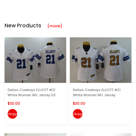
New Products
[more]
Dallas Cowboys ELLIOTT #21
Dallas Cowboys ELLIOTT #21
White Women NFL Jersey 03
White Women NFL Jersey
$30.00
$30.00
shopping_cart
shopping_cart