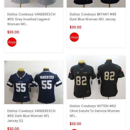
Dallas Cowboys VANDERESCH
Dallas Cowboys BRYANT #88
#55 Grey Inverted Legend
Dark Blue Women NFL Jersey
Women NFL...
$30.00
$30.00
shopping_cart
shopping_cart
Dallas Cowboys WITTEN #82
Dallas Cowboys VANDERESCH
Olive Salute To Service Women
#55 Dark Blue Women NFL
NFL...
Jersey 02
$33.00
$30.00