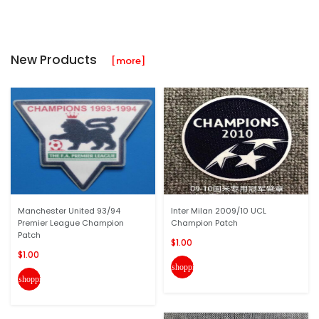
New Products
[more]
Manchester United 93/94
Inter Milan 2009/10 UCL
Premier League Champion
Champion Patch
Patch
$1.00
$1.00
shopping_cart
shopping_cart