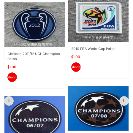
2010 FIFA World Cup Patch
Chelsea 2011/12 UCL Champion
$1.00
Patch
$1.00
shopping_cart
shopping_cart