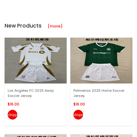
New Products
[more]
Los Angeles FC 2025 Away
Palmeiras 2025 Home Soccer
Soccer Jersey
Jersey
$16.00
$16.00
shopping_cart
shopping_cart