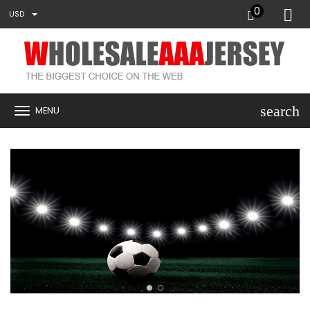
0
USD
search
MENU