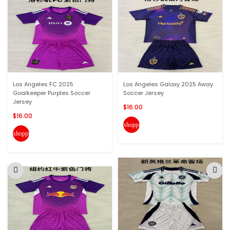
Los Angeles FC 2025
Los Angeles Galaxy 2025 Away
Goalkeeper Purples Soccer
Soccer Jersey
Jersey
$16.00
$16.00
shopping_cart
shopping_cart