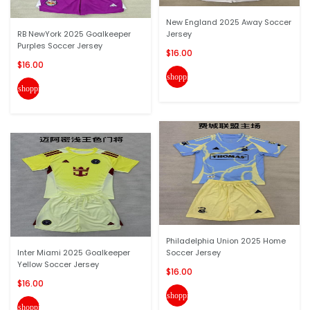
New England 2025 Away Soccer
RB NewYork 2025 Goalkeeper
Jersey
Purples Soccer Jersey
$16.00
$16.00
shopping_cart
shopping_cart
Philadelphia Union 2025 Home
Inter Miami 2025 Goalkeeper
Soccer Jersey
Yellow Soccer Jersey
$16.00
$16.00
shopping_cart
shopping_cart