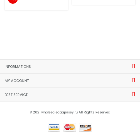
INFORMATIONS
MY ACCOUNT
BEST SERVICE
© 2021 wholesaleaaajersey.ru All Rights Reserved