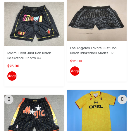
Los Angeles Lakers Just Don
Miami Heat Just Don Black
Black Basketball Shorts 07
Basketball Shorts 04
$25.00
$25.00
shopping_cart
shopping_cart