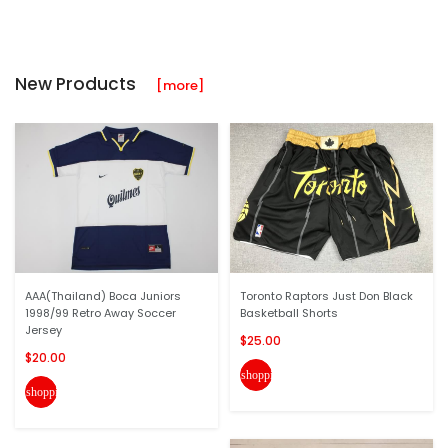
New Products
[more]
AAA(Thailand) Boca Juniors
Toronto Raptors Just Don Black
1998/99 Retro Away Soccer
Basketball Shorts
Jersey
$25.00
$20.00
shopping_cart
shopping_cart