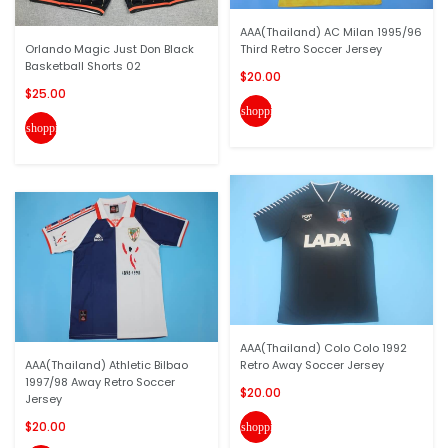
AAA(Thailand) AC Milan 1995/96
Orlando Magic Just Don Black
Third Retro Soccer Jersey
Basketball Shorts 02
$20.00
$25.00
shopping_cart
shopping_cart
AAA(Thailand) Colo Colo 1992
AAA(Thailand) Athletic Bilbao
Retro Away Soccer Jersey
1997/98 Away Retro Soccer
$20.00
Jersey
$20.00
shopping_cart