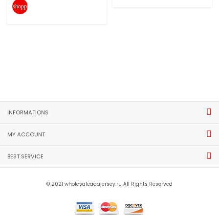
shopping_cart
INFORMATIONS
MY ACCOUNT
BEST SERVICE
© 2021 wholesaleaaajersey.ru All Rights Reserved