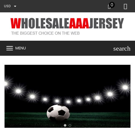
0
USD
search
MENU