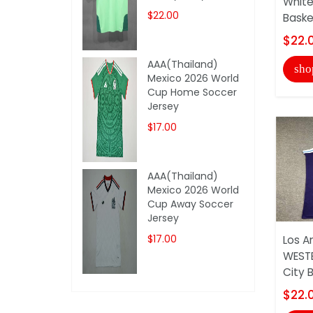
White
$22.00
Basket
$22.
AAA(Thailand)
sho
Mexico 2026 World
Cup Home Soccer
Jersey
$17.00
AAA(Thailand)
Mexico 2026 World
Cup Away Soccer
Jersey
$17.00
Los A
WEST
City B
$22.