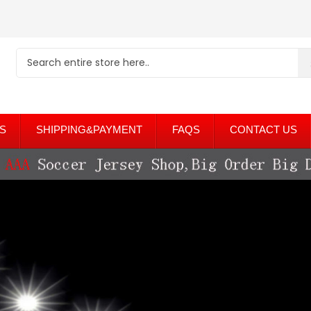
S
SHIPPING&PAYMENT
FAQS
CONTACT US