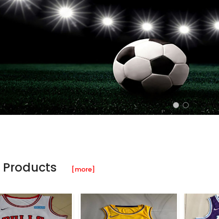
 Products
[more]