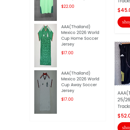
Track
$22.00
$45.
sho
AAA(Thailand)
Mexico 2026 World
Cup Home Soccer
Jersey
$17.00
AAA(Thailand)
Mexico 2026 World
Cup Away Soccer
Jersey
AAA(T
$17.00
25/26
Track
$52.
sho