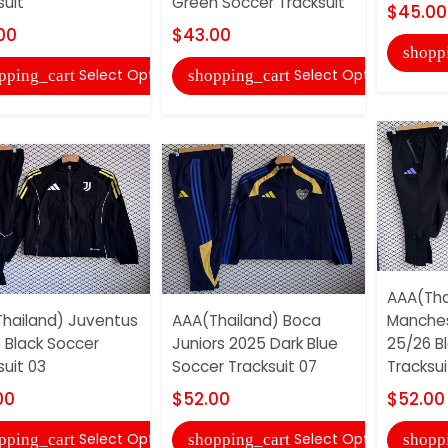
suit
Green Soccer Tracksuit
$45.00
00
$43.00
shopp
Select Options
Select Options
pping_cart
shopping_cart
AAA(Tha
hailand) Juventus
AAA(Thailand) Boca
Manches
 Black Soccer
Juniors 2025 Dark Blue
25/26 B
suit 03
Soccer Tracksuit 07
Tracksui
00
$52.00
$52.00
Select Options
Select Options
pping_cart
shopping_cart
shopp