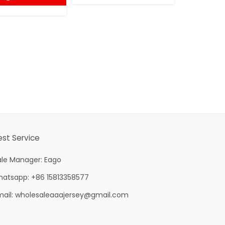
est Service
ale Manager: Eago
hatsapp: +86 15813358577
mail:
wholesaleaaajersey@gmail.com