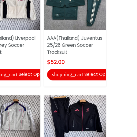
iland) Liverpool
AAA(Thailand) Juventus
AAA(Thail
rey Soccer
25/26 Green Soccer
25/26 Whi
t
Tracksuit
Tracksuit
$52.00
$43.00
Select Options
Select Options
ing_cart
shopping_cart
shopping