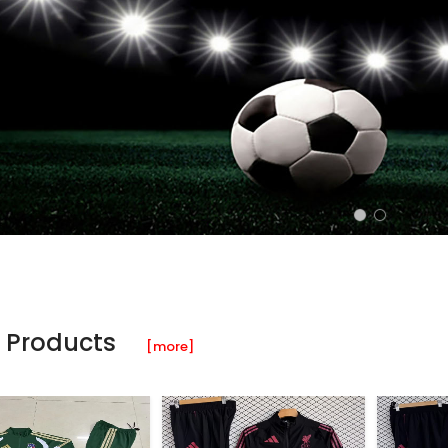
 Products
[more]