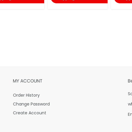
MY ACCOUNT
B
S
Order History
Change Password
w
Create Account
E