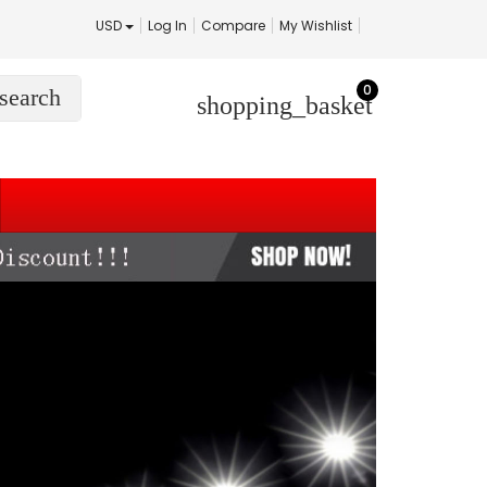
USD
Log In
Compare
My Wishlist
0
search
shopping_basket