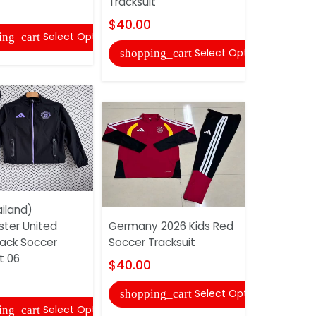
Tracksuit
Soccer Tra
$40.00
$52.00
Select Options
ing_cart
Select Options
shopping_cart
shopping
iland)
ter United
Germany 2026 Kids Red
AAA(Thail
lack Soccer
Soccer Tracksuit
25/26 Whi
t 06
Tracksuit 
$40.00
$52.00
Select Options
shopping_cart
Select Options
ing_cart
shopping