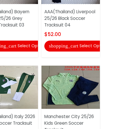
iland) Bayern
AAA(Thailand) Liverpool
AAA(Thaila
25/26 Grey
25/26 Black Soccer
Milan 25/2
racksuit 03
Tracksuit 04
Tracksuit 
$52.00
$52.00
Select Options
Select Options
ing_cart
shopping_cart
shopping
land) Italy 2026
Manchester City 25/26
AAA(Thail
occer Tracksuit
Kids Green Soccer
Munich 25