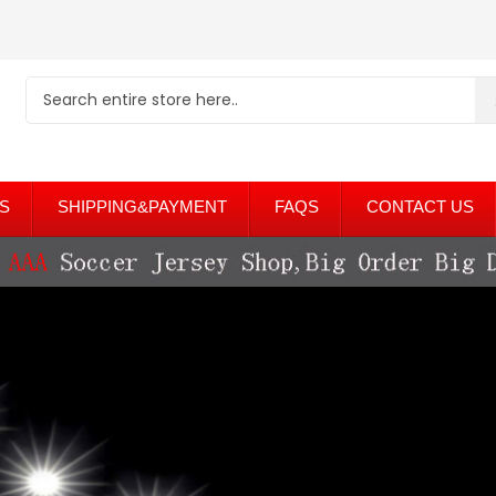
S
SHIPPING&PAYMENT
FAQS
CONTACT US