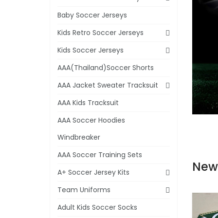
Baby Soccer Jerseys
Kids Retro Soccer Jerseys
Kids Soccer Jerseys
AAA(Thailand)Soccer Shorts
AAA Jacket Sweater Tracksuit
AAA Kids Tracksuit
AAA Soccer Hoodies
Windbreaker
AAA Soccer Training Sets
New
A+ Soccer Jersey Kits
Team Uniforms
Adult Kids Soccer Socks