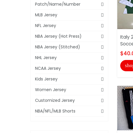
Patch/Name/Number
MLB Jersey
NFL Jersey
NBA Jersey (Hot Press)
Italy
Socce
NBA Jersey (Stitched)
$40.
NHL Jersey
sho
NCAA Jersey
Kids Jersey
Women Jersey
Customized Jersey
NBA/NFL/MLB Shorts