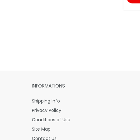
INFORMATIONS
Shipping Info
Privacy Policy
Conditions of Use
Site Map
Contact Us