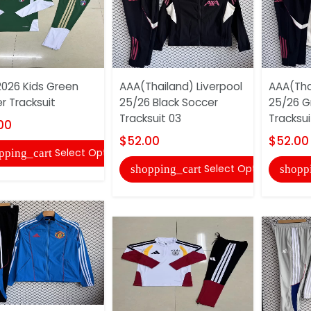
 2026 Kids Green
AAA(Thailand) Liverpool
AAA(Tha
r Tracksuit
25/26 Black Soccer
25/26 G
Tracksuit 03
Tracksui
00
$52.00
$52.00
Select Options
pping_cart
Select Options
shopping_cart
shopp