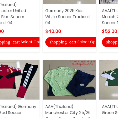
hailand)
ester United
Germany 2025 Kids
AAA(Tha
 Blue Soccer
White Soccer Tracksuit
Munich 
suit 04
04
Soccer T
00
$40.00
$52.00
Select Options
Select Options
pping_cart
shopping_cart
shopp
hailand) Germany
AAA(Thailand)
AAA(Thai
Red Soccer
Manchester City 25/26
Green S