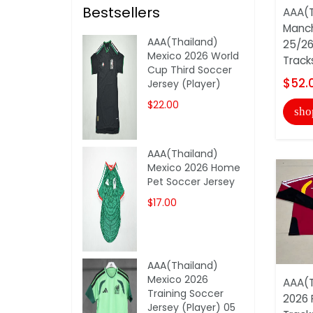
Bestsellers
AAA(T
Manch
AAA(Thailand)
25/26
Mexico 2026 World
Track
Cup Third Soccer
$52.
Jersey (Player)
$22.00
sho
AAA(Thailand)
Mexico 2026 Home
Pet Soccer Jersey
$17.00
AAA(Thailand)
Mexico 2026
AAA(T
Training Soccer
2026 
Jersey (Player) 05