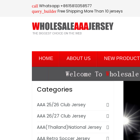
Whatsapp:+8615813358577
call
Free Shipping More Than 10 jerseys
query_builder
HOME
ABOUT US
NEW PRODUCT
Categories
AAA 25/26 Club Jersey
AAA 26/27 Club Jersey
AAA(Thailand)National Jersey
AAA Retro Soccer Jersey