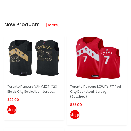
New Products
[more]
Toronto Raptors VANVLEET #23
Toronto Raptors LOWRY #7 Red
Black City Basketball Jersey...
City Basketball Jersey
(Stitched)
$22.00
$22.00
shopping_cart
shopping_cart