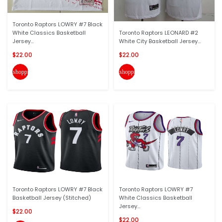
Toronto Raptors LOWRY #7 Black
White Classics Basketball
Toronto Raptors LEONARD #2
Jersey...
White City Basketball Jersey...
$22.00
$22.00
shopping_cart
shopping_cart
Toronto Raptors LOWRY #7 Black
Toronto Raptors LOWRY #7
Basketball Jersey (Stitched)
White Classics Basketball
Jersey...
$22.00
$22.00