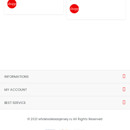
shopping_cart
shopping_cart
INFORMATIONS
MY ACCOUNT
BEST SERVICE
© 2021 wholesaleaaajersey.ru All Rights Reserved