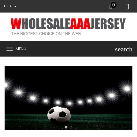
0
USD
search
MENU