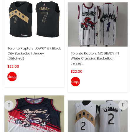
Toronto Raptors LOWRY #7 Black
City Basketball Jersey
Toronto Raptors MCGRADY #1
(Stitched)
White Classics Basketball
Jersey...
$22.00
$22.00
shopping_cart
shopping_cart