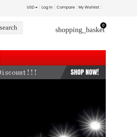
USD
Log In
Compare
My Wishlist
0
search
shopping_basket