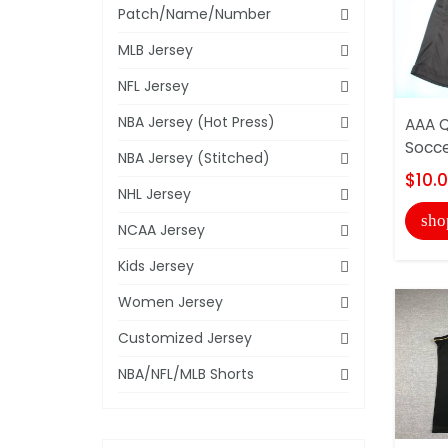
Patch/Name/Number
MLB Jersey
NFL Jersey
NBA Jersey (Hot Press)
AAA Q
Socce
NBA Jersey (Stitched)
$10.
NHL Jersey
sho
NCAA Jersey
Kids Jersey
Women Jersey
Customized Jersey
NBA/NFL/MLB Shorts