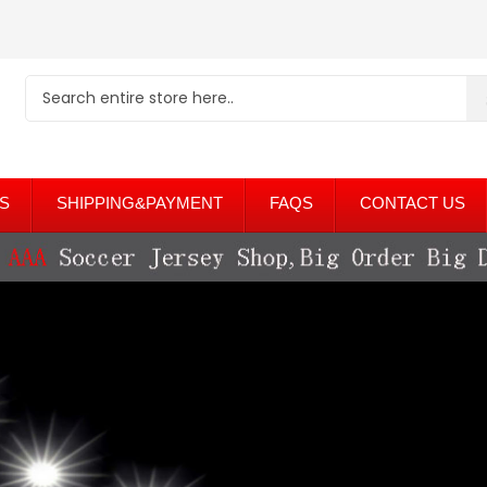
S
SHIPPING&PAYMENT
FAQS
CONTACT US