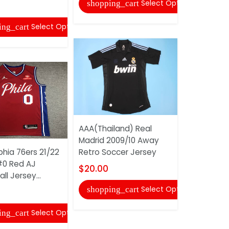
Select Options
shopping_cart
shopping
Select Options
ing_cart
AAA(Thailand) Real
Madrid 2009/10 Away
Philadelph
phia 76ers 21/22
Retro Soccer Jersey
IVERSON #
0 Red AJ
Basketball 
$20.00
ll Jersey...
$24.00
Select Options
shopping_cart
shopping
Select Options
ing_cart