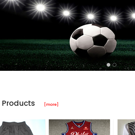
 Products
[more]