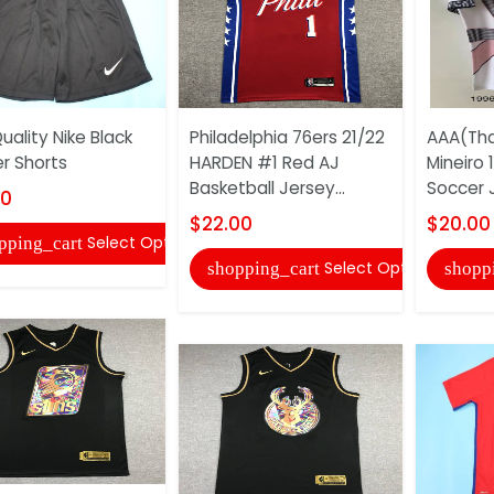
uality Nike Black
Philadelphia 76ers 21/22
AAA(Tha
r Shorts
HARDEN #1 Red AJ
Mineiro
Basketball Jersey...
Soccer 
00
$22.00
$20.00
Select Options
pping_cart
Select Options
shopping_cart
shopp