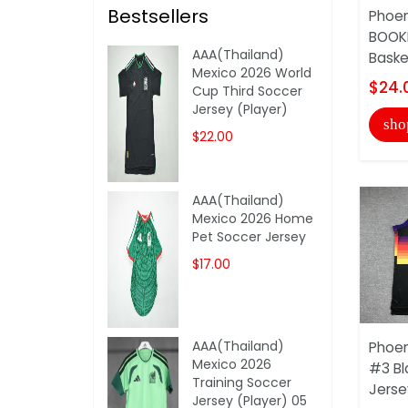
Bestsellers
Phoen
BOOKE
AAA(Thailand)
Basket
Mexico 2026 World
$24.
Cup Third Soccer
Jersey (Player)
sho
$22.00
AAA(Thailand)
Mexico 2026 Home
Pet Soccer Jersey
$17.00
AAA(Thailand)
Phoen
Mexico 2026
#3 Bl
Training Soccer
Jersey
Jersey (Player) 05