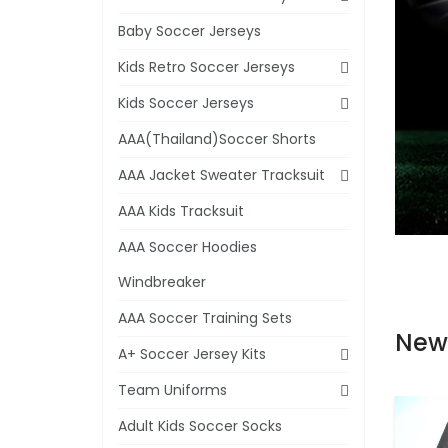
Baby Soccer Jerseys
Kids Retro Soccer Jerseys
Kids Soccer Jerseys
AAA(Thailand)Soccer Shorts
AAA Jacket Sweater Tracksuit
AAA Kids Tracksuit
AAA Soccer Hoodies
Windbreaker
AAA Soccer Training Sets
New
A+ Soccer Jersey Kits
Team Uniforms
Adult Kids Soccer Socks