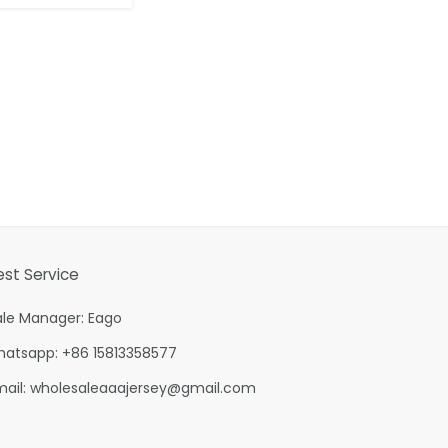
est Service
ale Manager: Eago
hatsapp: +86 15813358577
mail:
wholesaleaaajersey@gmail.com