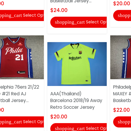
Basketball Jersey...
00
$20.00
$24.00
Select Options
pping_cart
shopp
Select Options
shopping_cart
delphia 76ers 21/22
Philadel
D #21 Red AJ
AAA(Thailand)
MAXEY #
ball Jersey...
Barcelona 2018/19 Away
Basketba
Retro Soccer Jersey
00
$22.00
$20.00
Select Options
pping_cart
shopp
Select Options
shopping_cart