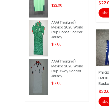
$22.
$22.00
sho
AAA(Thailand)
Mexico 2026 World
Cup Home Soccer
Jersey
$17.00
AAA(Thailand)
Mexico 2026 World
Cup Away Soccer
Phila
Jersey
EMBII
$17.00
Basket
$22.
sho