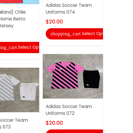
Adidas Soccer Team
Adidas So
iland) Chile
Uniforms 074
Uniforms 
 Home Retro
$20.00
$20.00
Jersey
Select Options
shopping_cart
shopping
Select Options
ing_cart
Adidas Soccer Team
AAA(Thaila
Uniforms 072
2017/18 H
Soccer Team
Soccer Je
$20.00
s 073
$20.00