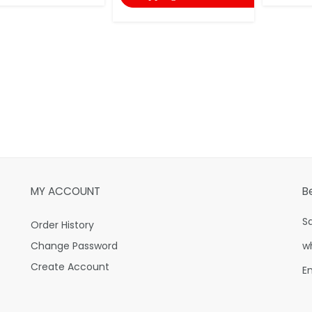
MY ACCOUNT
B
S
Order History
Change Password
w
Create Account
E