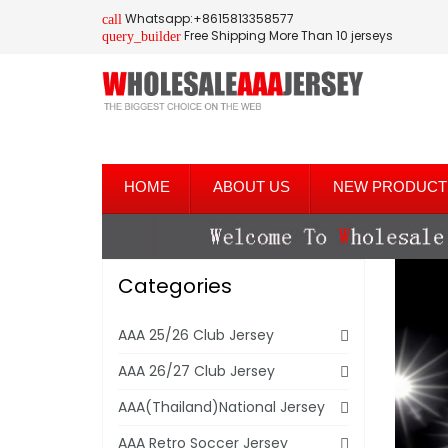
Whatsapp:+8615813358577
call
Free Shipping More Than 10 jerseys
query_builder
HOME
ABOUT US
NEW PRODUCT
Categories
AAA 25/26 Club Jersey
AAA 26/27 Club Jersey
AAA(Thailand)National Jersey
AAA Retro Soccer Jersey