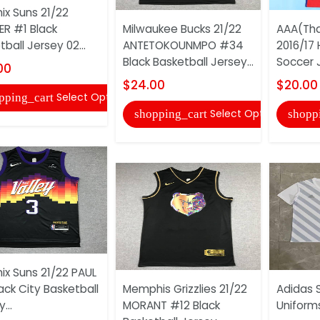
ix Suns 21/22
R #1 Black
Milwaukee Bucks 21/22
AAA(Tha
ball Jersey 02...
ANTETOKOUNMPO #34
2016/17
Black Basketball Jersey...
Soccer 
00
$24.00
$20.00
Select Options
pping_cart
Select Options
shopping_cart
shopp
ix Suns 21/22 PAUL
ack City Basketball
Memphis Grizzlies 21/22
Adidas 
...
MORANT #12 Black
Uniform