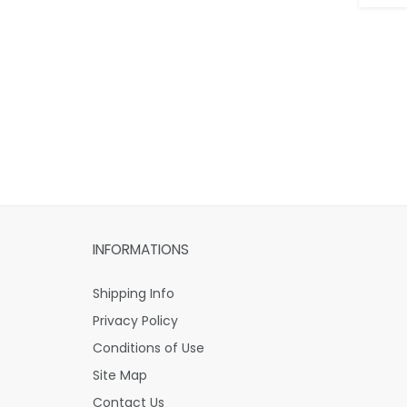
INFORMATIONS
Shipping Info
Privacy Policy
Conditions of Use
Site Map
Contact Us