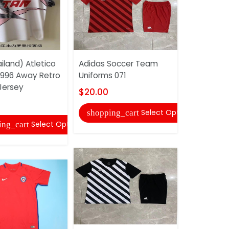
iland) Atletico
Adidas Soccer Team
AAA Qualit
 1996 Away Retro
Uniforms 071
Black Socc
Jersey
$20.00
$10.00
Select Options
shopping_cart
shopping
Select Options
ing_cart