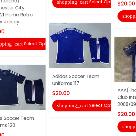
hailand)
Select Options
shopping_cart
$20.00
ester City
21 Home Retro
shopp
r Jersey
00
Select Options
pping_cart
Adidas Soccer Team
Uniforms 117
AAA(Tha
$20.00
Club Int
2008/09 
Select Options
shopping_cart
$20.00
s Soccer Team
rms 120
shopp
00