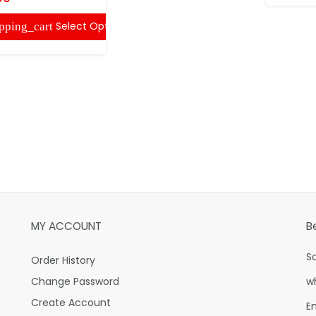
Select Options
pping_cart
MY ACCOUNT
B
S
Order History
Change Password
w
Create Account
E