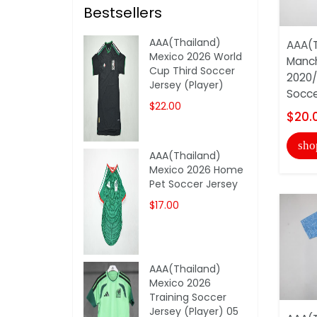
Bestsellers
AAA(Thailand)
AAA(T
Mexico 2026 World
Manch
Cup Third Soccer
2020/
Jersey (Player)
Socce
$22.00
$20.
sho
AAA(Thailand)
Mexico 2026 Home
Pet Soccer Jersey
$17.00
AAA(Thailand)
Mexico 2026
Training Soccer
Jersey (Player) 05