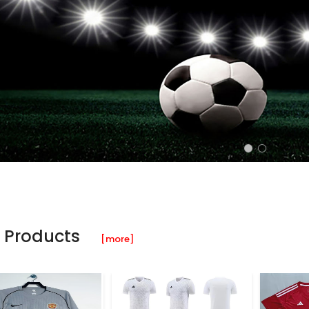
 Products
[more]