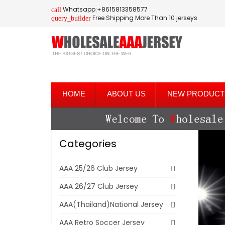
Whatsapp:+8615813358577
call
Free Shipping More Than 10 jerseys
query_builder
HOME
ABOUT US
NEW PRODUCT
Categories
AAA 25/26 Club Jersey
AAA 26/27 Club Jersey
AAA(Thailand)National Jersey
AAA Retro Soccer Jersey