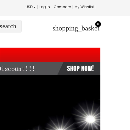
USD
Log In
Compare
My Wishlist
0
search
shopping_basket