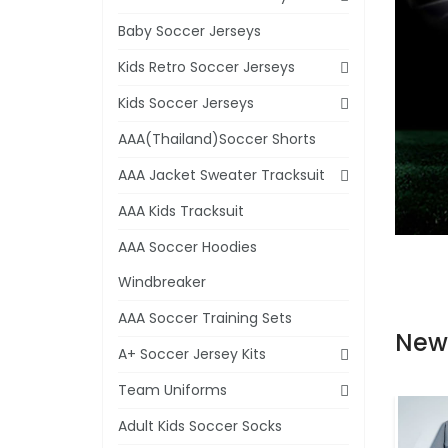
Baby Soccer Jerseys
Kids Retro Soccer Jerseys
Kids Soccer Jerseys
AAA(Thailand)Soccer Shorts
AAA Jacket Sweater Tracksuit
AAA Kids Tracksuit
AAA Soccer Hoodies
Windbreaker
AAA Soccer Training Sets
New
A+ Soccer Jersey Kits
Team Uniforms
Adult Kids Soccer Socks