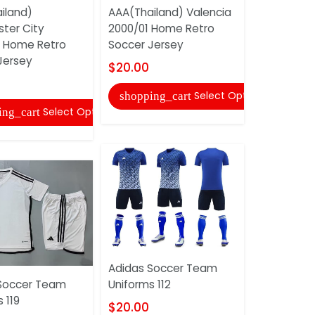
iland)
AAA(Thailand) Valencia
ter City
2000/01 Home Retro
 Home Retro
Soccer Jersey
AAA(Thail
Jersey
Tottenham
$20.00
2009/10 H
Soccer Je
Select Options
shopping_cart
Select Options
ing_cart
$20.00
shopping
Adidas Soccer Team
Soccer Team
Uniforms 112
 119
$20.00