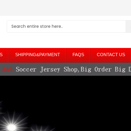
S
SHIPPING&PAYMENT
FAQS
CONTACT US