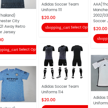
Adidas Soccer Team
AAA(Tha
Uniforms 111
Manches
hailand)
2002/03
$20.00
ester City
Soccer 
21 Away Retro
Select Options
shopping_cart
$20.00
r Jersey
shopp
00
Select Options
pping_cart
Adidas Soccer Team
Uniforms 114
Adidas 
$20.00
Uniforms