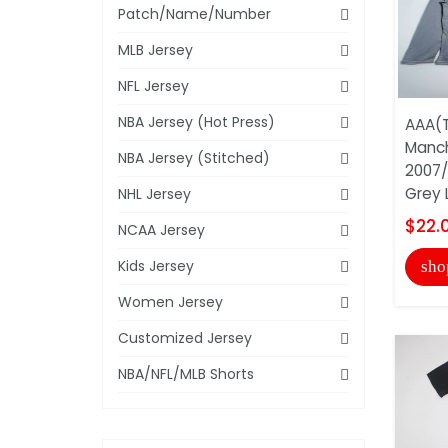
Patch/Name/Number
MLB Jersey
NFL Jersey
NBA Jersey (Hot Press)
AAA(T
Manch
NBA Jersey (Stitched)
2007/
Grey L
NHL Jersey
$22.
NCAA Jersey
Kids Jersey
sho
Women Jersey
Customized Jersey
NBA/NFL/MLB Shorts