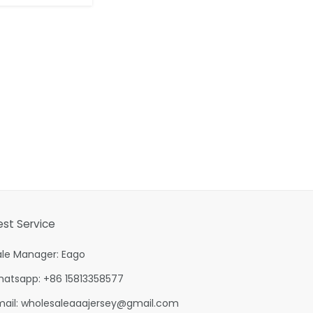
est Service
ale Manager: Eago
hatsapp: +86 15813358577
mail:
wholesaleaaajersey@gmail.com