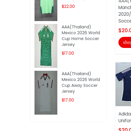
AAA(T
$22.00
Manch
2020/
Socce
AAA(Thailand)
$20.
Mexico 2026 World
Cup Home Soccer
sho
Jersey
$17.00
AAA(Thailand)
Mexico 2026 World
Cup Away Soccer
Jersey
$17.00
Adida
Unifo
$20.