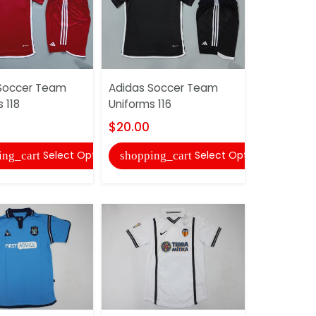
Soccer Team
Adidas Soccer Team
AAA(Thail
 118
Uniforms 116
Mancheste
2007/08 G
$20.00
Grey Retro.
Select Options
Select Options
ing_cart
shopping_cart
$20.00
shopping