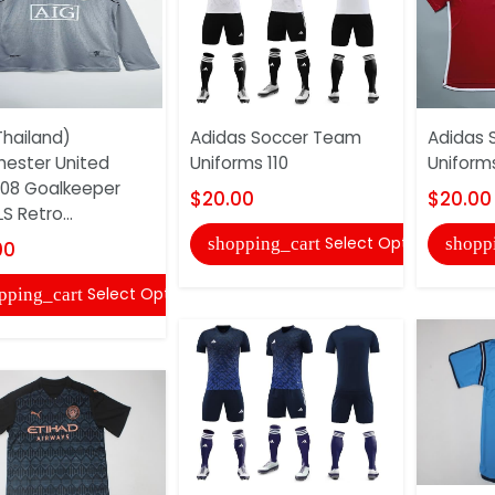
hailand)
Adidas Soccer Team
Adidas 
ester United
Uniforms 110
Uniforms
08 Goalkeeper
$20.00
$20.00
S Retro...
Select Options
shopping_cart
shopp
00
Select Options
pping_cart