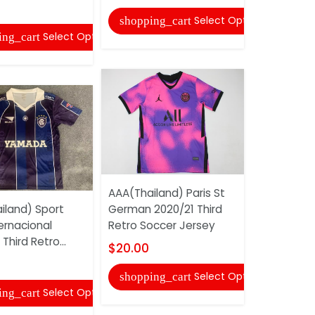
Adidas So
Uniforms 1
Select Options
shopping_cart
Select Options
ing_cart
$20.00
shopping
AAA(Thailand) Paris St
iland) Sport
German 2020/21 Third
ernacional
Retro Soccer Jersey
Third Retro...
Adidas So
$20.00
Uniforms 1
Select Options
shopping_cart
$20.00
Select Options
ing_cart
shopping