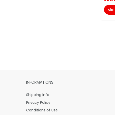
sho
INFORMATIONS
Shipping Info
Privacy Policy
Conditions of Use