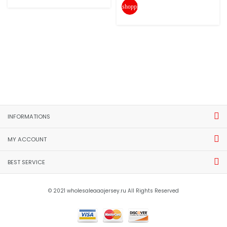
shopping_cart
INFORMATIONS
MY ACCOUNT
BEST SERVICE
© 2021 wholesaleaaajersey.ru All Rights Reserved