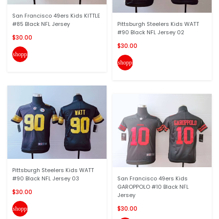
San Francisco 49ers Kids KITTLE
#85 Black NFL Jersey
Pittsburgh Steelers Kids WATT
#90 Black NFL Jersey 02
$30.00
$30.00
shopping_cart
shopping_cart
Pittsburgh Steelers Kids WATT
#90 Black NFL Jersey 03
San Francisco 49ers Kids
GAROPPOLO #10 Black NFL
$30.00
Jersey
$30.00
shopping_cart