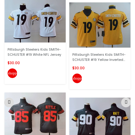
Pittsburgh Steelers Kids SMITH-
SCHUSTER #19 White NFL Jersey
Pittsburgh Steelers Kids SMITH-
SCHUSTER #19 Yellow Inverted...
$30.00
$30.00
shopping_cart
shopping_cart