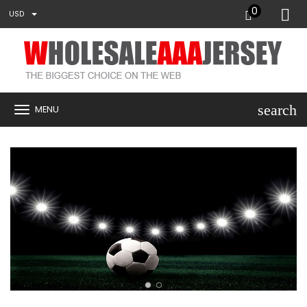
0
USD
search
MENU