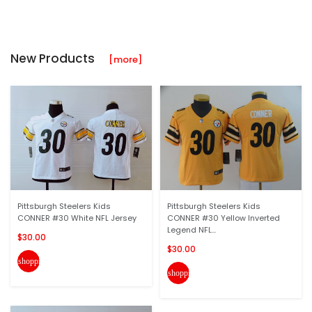
New Products
[more]
Pittsburgh Steelers Kids
Pittsburgh Steelers Kids
CONNER #30 White NFL Jersey
CONNER #30 Yellow Inverted
Legend NFL...
$30.00
$30.00
shopping_cart
shopping_cart