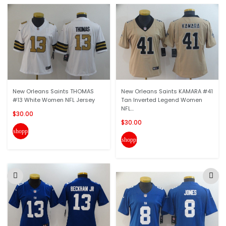
New Orleans Saints THOMAS
New Orleans Saints KAMARA #41
#13 White Women NFL Jersey
Tan Inverted Legend Women
NFL...
$30.00
$30.00
shopping_cart
shopping_cart