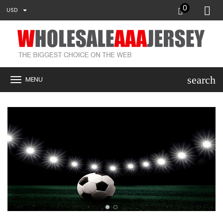
0
USD
search
MENU