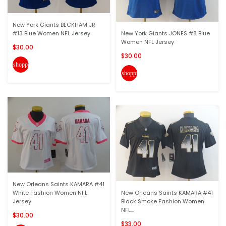
New York Giants BECKHAM JR
#13 Blue Women NFL Jersey
New York Giants JONES #8 Blue
Women NFL Jersey
$30.00
$30.00
shopping_cart
shopping_cart
New Orleans Saints KAMARA #41
White Fashion Women NFL
New Orleans Saints KAMARA #41
Jersey
Black Smoke Fashion Women
NFL...
$30.00
$33.00