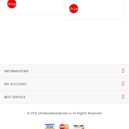
shopping_cart
shopping_cart
INFORMATIONS
MY ACCOUNT
BEST SERVICE
© 2021 wholesaleaaajersey.ru All Rights Reserved