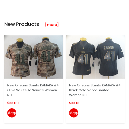
New Products
[more]
New Orleans Saints KAMARA #41
New Orleans Saints KAMARA #41
Olive Salute To Service Women
Black Gold Vapor Limited
NFL...
Women NFL...
$33.00
$33.00
shopping_cart
shopping_cart