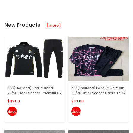
New Products
[more]
AAA(Thailand) Real Madrid
AAA(Thailand) Paris St Germain
25/26 Black Soccer Tracksuit 02
25/26 Black Soccer Tracksuit 04
$43.00
$43.00
shopping_cart
shopping_cart