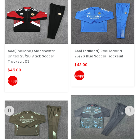
AAA(Thailand) Manchester
AAA(Thailand) Real Madrid
United 25/26 Black Soccer
25/26 Blue Soccer Tracksuit
Tracksuit 03
$43.00
$45.00
shopping_cart
shopping_cart