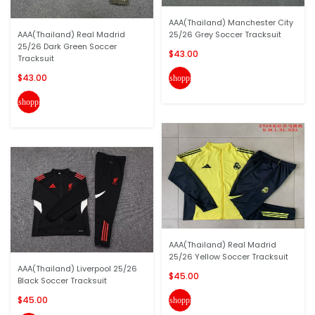
AAA(Thailand) Manchester City
AAA(Thailand) Real Madrid
25/26 Grey Soccer Tracksuit
25/26 Dark Green Soccer
$43.00
Tracksuit
$43.00
shopping_cart
shopping_cart
AAA(Thailand) Real Madrid
25/26 Yellow Soccer Tracksuit
AAA(Thailand) Liverpool 25/26
$45.00
Black Soccer Tracksuit
$45.00
shopping_cart