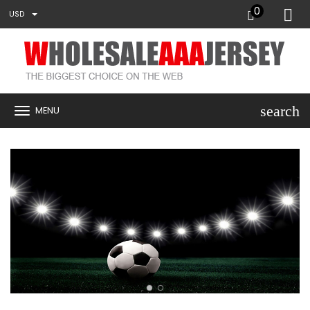
0
USD
search
MENU