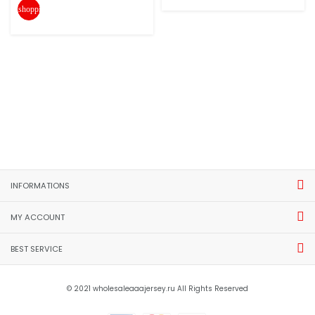
shopping_cart
INFORMATIONS
MY ACCOUNT
BEST SERVICE
© 2021 wholesaleaaajersey.ru All Rights Reserved