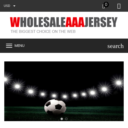
0
USD
search
MENU