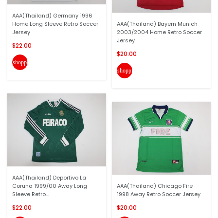
AAA(Thailand) Germany 1996
Home Long Sleeve Retro Soccer
AAA(Thailand) Bayern Munich
Jersey
2003/2004 Home Retro Soccer
Jersey
$22.00
$20.00
shopping_cart
shopping_cart
AAA(Thailand) Deportivo La
Coruna 1999/00 Away Long
AAA(Thailand) Chicago Fire
Sleeve Retro...
1998 Away Retro Soccer Jersey
$22.00
$20.00