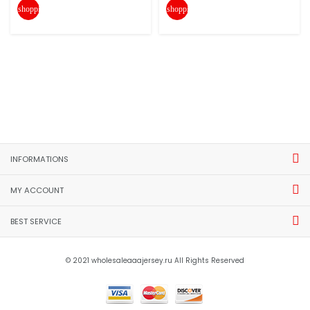
shopping_cart
shopping_cart
INFORMATIONS
MY ACCOUNT
BEST SERVICE
© 2021 wholesaleaaajersey.ru All Rights Reserved