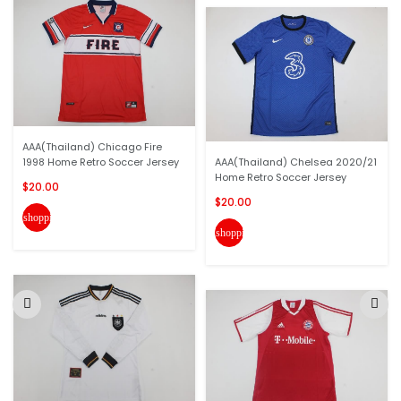
AAA(Thailand) Chicago Fire
1998 Home Retro Soccer Jersey
AAA(Thailand) Chelsea 2020/21
Home Retro Soccer Jersey
$20.00
$20.00
shopping_cart
shopping_cart