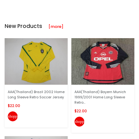
New Products
[more]
AAA(Thailand) Brazil 2002 Home
AAA(Thailand) Bayern Munich
Long Sleeve Retro Soccer Jersey
1999/2001 Home Long Sleeve
Retro...
$22.00
$22.00
shopping_cart
shopping_cart