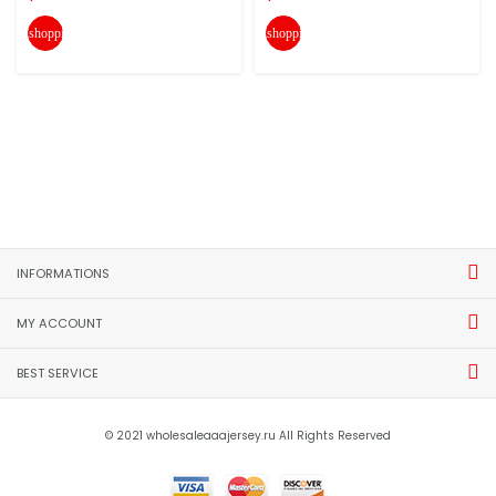
shopping_cart
shopping_cart
INFORMATIONS
MY ACCOUNT
BEST SERVICE
© 2021 wholesaleaaajersey.ru All Rights Reserved