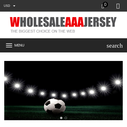
0
USD
search
MENU