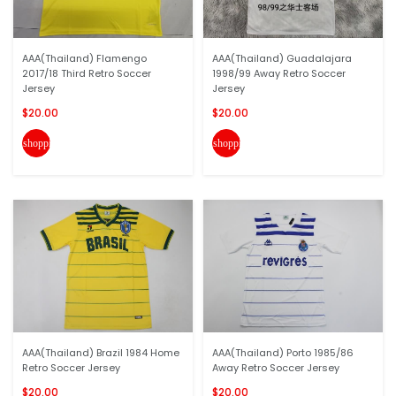
AAA(Thailand) Flamengo
AAA(Thailand) Guadalajara
2017/18 Third Retro Soccer
1998/99 Away Retro Soccer
Jersey
Jersey
$20.00
$20.00
shopping_cart
shopping_cart
AAA(Thailand) Brazil 1984 Home
AAA(Thailand) Porto 1985/86
Retro Soccer Jersey
Away Retro Soccer Jersey
$20.00
$20.00