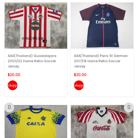
AAA(Thailand) Guadalajara
AAA(Thailand) Paris St German
2001/02 Home Retro Soccer
2017/18 Home Retro Soccer
Jersey
Jersey
$20.00
$20.00
shopping_cart
shopping_cart