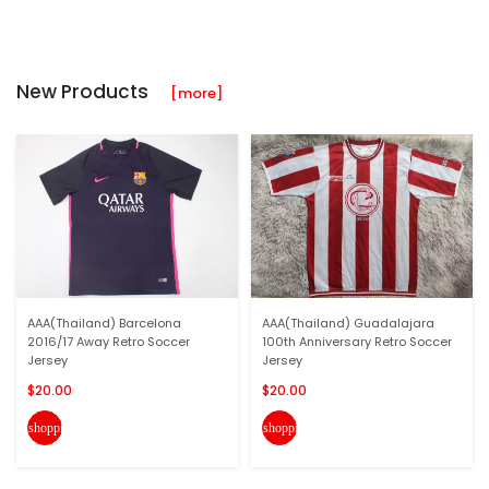
New Products
[more]
AAA(Thailand) Barcelona
AAA(Thailand) Guadalajara
2016/17 Away Retro Soccer
100th Anniversary Retro Soccer
Jersey
Jersey
$20.00
$20.00
shopping_cart
shopping_cart