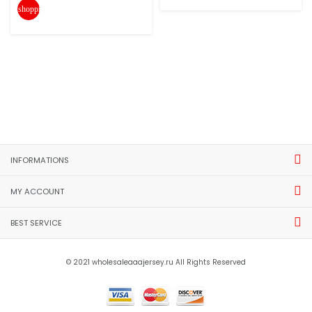
shopping_cart
INFORMATIONS
MY ACCOUNT
BEST SERVICE
© 2021 wholesaleaaajersey.ru All Rights Reserved