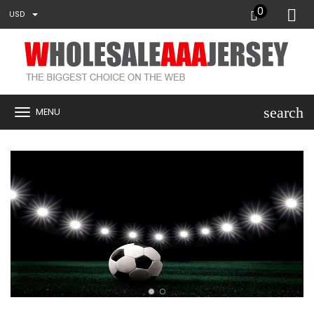
0
USD
search
MENU