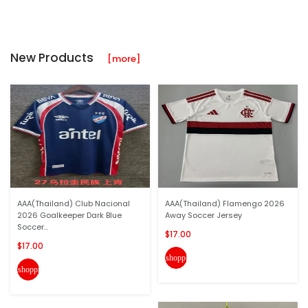
New Products
[more]
AAA(Thailand) Club Nacional
AAA(Thailand) Flamengo 2026
2026 Goalkeeper Dark Blue
Away Soccer Jersey
Soccer...
$17.00
$17.00
shopping_cart
shopping_cart