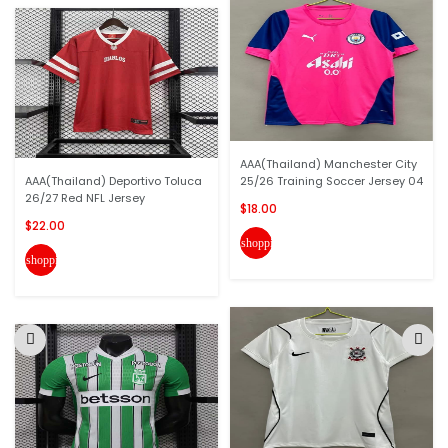
AAA(Thailand) Manchester City
AAA(Thailand) Deportivo Toluca
25/26 Training Soccer Jersey 04
26/27 Red NFL Jersey
$18.00
$22.00
shopping_cart
shopping_cart