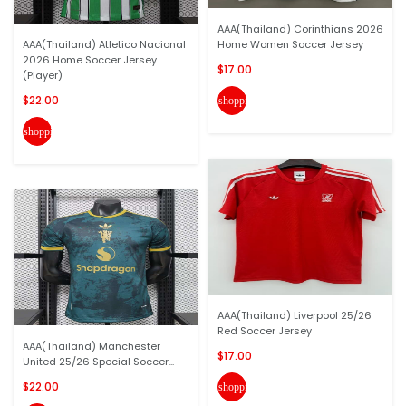
AAA(Thailand) Corinthians 2026
AAA(Thailand) Atletico Nacional
Home Women Soccer Jersey
2026 Home Soccer Jersey
$17.00
(Player)
$22.00
shopping_cart
shopping_cart
AAA(Thailand) Liverpool 25/26
Red Soccer Jersey
AAA(Thailand) Manchester
$17.00
United 25/26 Special Soccer...
$22.00
shopping_cart