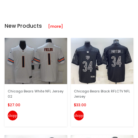
New Products
[more]
Chicago Bears White NFL Jersey
Chicago Bears Black RFLCTV NFL
02
Jersey
$27.00
$33.00
shopping_cart
shopping_cart