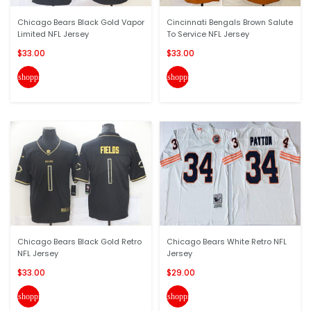
Chicago Bears Black Gold Vapor
Cincinnati Bengals Brown Salute
Limited NFL Jersey
To Service NFL Jersey
$33.00
$33.00
shopping_cart
shopping_cart
Chicago Bears Black Gold Retro
Chicago Bears White Retro NFL
NFL Jersey
Jersey
$33.00
$29.00
shopping_cart
shopping_cart