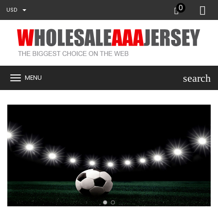
0
USD
search
MENU