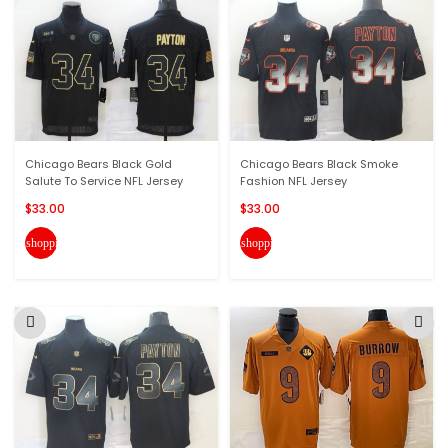
Chicago Bears Black Gold
Chicago Bears Black Smoke
Salute To Service NFL Jersey
Fashion NFL Jersey
$33.00
$33.00
shopping_cart
shopping_cart