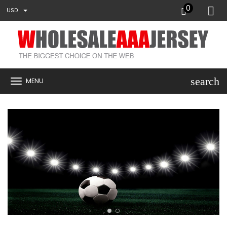
0
USD
search
MENU