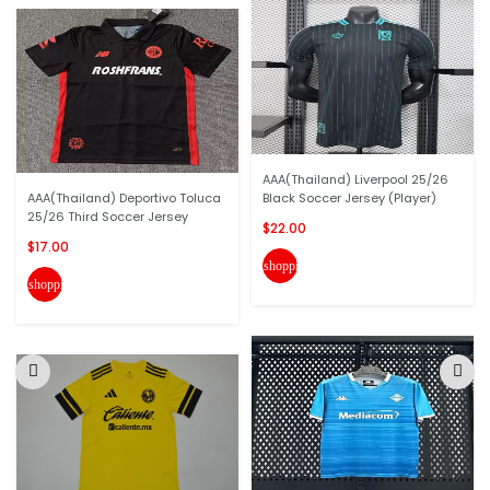
AAA(Thailand) Liverpool 25/26
AAA(Thailand) Deportivo Toluca
Black Soccer Jersey (Player)
25/26 Third Soccer Jersey
$22.00
$17.00
shopping_cart
shopping_cart