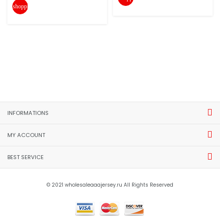
shopping_cart
INFORMATIONS
MY ACCOUNT
BEST SERVICE
© 2021 wholesaleaaajersey.ru All Rights Reserved