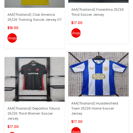
AAA(Thailand) Fiorentina 25/26
AAA(Thailand) Club America
Third Soccer Jersey
25/26 Training Soccer Jersey 07
$17.00
$18.00
shopping_cart
shopping_cart
AAA(Thailand) Huddersfield
AAA(Thailand) Deportivo Toluca
Town 25/26 Home Soccer
25/26 Third Women Soccer
Jersey
Jersey
$17.00
$17.00
shopping_cart