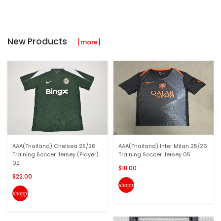
New Products
[more]
AAA(Thailand) Chelsea 25/26
AAA(Thailand) Inter Milan 25/26
Training Soccer Jersey (Player)
Training Soccer Jersey 05
02
$18.00
$22.00
shopping_cart
shopping_cart