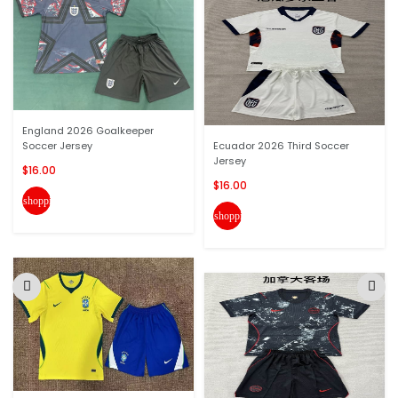
England 2026 Goalkeeper
Soccer Jersey
Ecuador 2026 Third Soccer
Jersey
$16.00
$16.00
shopping_cart
shopping_cart