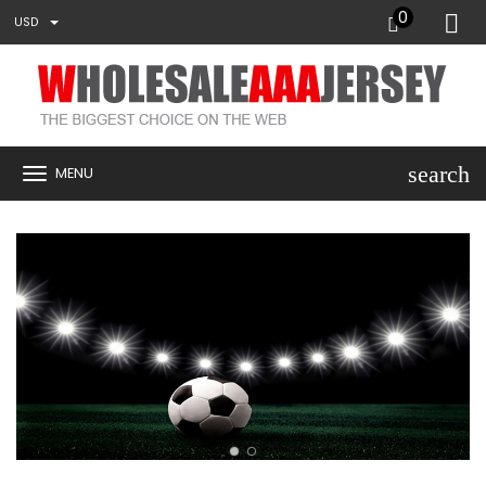
0
USD
search
MENU