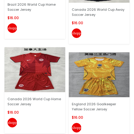
Brazil 2026 World Cup Home
Soccer Jersey
Canada 2026 World Cup Away
Soccer Jersey
$16.00
$16.00
shopping_cart
shopping_cart
Canada 2026 World Cup Home
Soccer Jersey
England 2026 Goalkeeper
Yellow Soccer Jersey
$16.00
$16.00
shopping_cart
shopping_cart