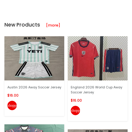
New Products
[more]
Austin 2026 Away Soccer Jersey
England 2026 World Cup Away
Soccer Jersey
$16.00
$16.00
shopping_cart
shopping_cart