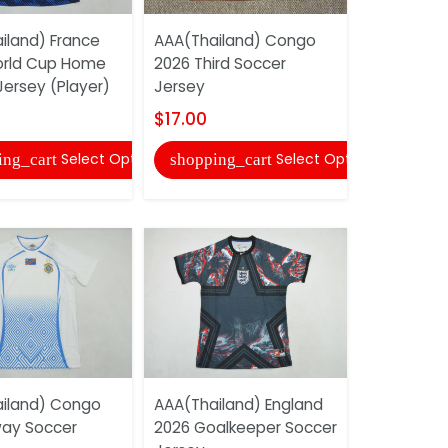
iland) France
AAA(Thailand) Congo
AAA(Thail
orld Cup Home
2026 Third Soccer
2026 Home
Jersey (Player)
Jersey
Jersey (Pl
$17.00
$17.00
Select Options
Select Options
ing_cart
shopping_cart
shopping
iland) Congo
AAA(Thailand) England
AAA(Thail
ay Soccer
2026 Goalkeeper Soccer
2026 Worl