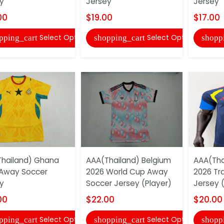
y
Jersey
Jersey
00
$19.00
$17.00
Select Options
Select Options
pping_cart
shopping_cart
shopp
hailand) Ghana
AAA(Thailand) Belgium
AAA(Tha
Away Soccer
2026 World Cup Away
2026 Tr
y
Soccer Jersey (Player)
Jersey (
00
$22.00
$20.00
Select Options
Select Options
pping_cart
shopping_cart
shopp