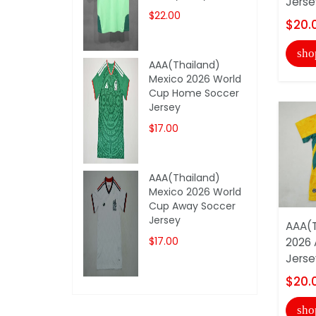
Jerse
$22.00
$20.
sho
AAA(Thailand)
Mexico 2026 World
Cup Home Soccer
Jersey
$17.00
AAA(Thailand)
Mexico 2026 World
Cup Away Soccer
Jersey
AAA(T
$17.00
2026 
Jerse
$20.
sho