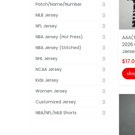
Patch/Name/Number
MLB Jersey
NFL Jersey
NBA Jersey (Hot Press)
AAA(T
2026 
NBA Jersey (Stitched)
Jerse
NHL Jersey
$17.
NCAA Jersey
sho
Kids Jersey
Women Jersey
Customized Jersey
NBA/NFL/MLB Shorts