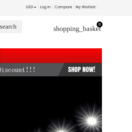
USD
Log In
Compare
My Wishlist
0
search
shopping_basket