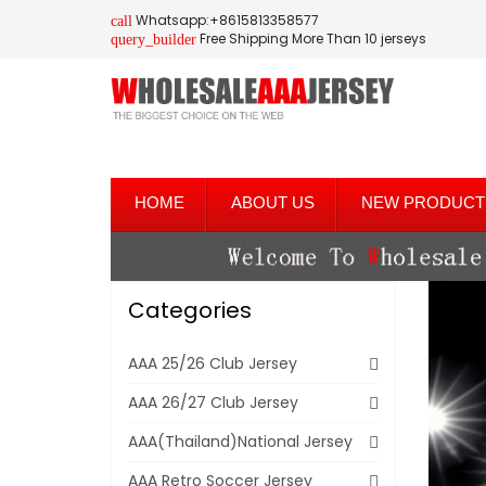
Whatsapp:+8615813358577
call
Free Shipping More Than 10 jerseys
query_builder
HOME
ABOUT US
NEW PRODUCT
Categories
AAA 25/26 Club Jersey
AAA 26/27 Club Jersey
AAA(Thailand)National Jersey
AAA Retro Soccer Jersey