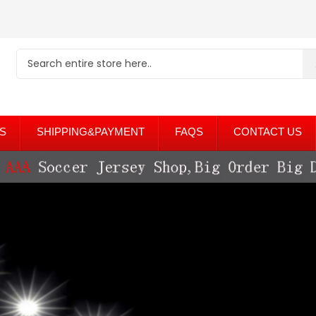
S
SHIPPING&PAYMENT
FAQS
CONTACT US