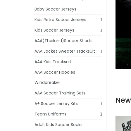
Baby Soccer Jerseys
Kids Retro Soccer Jerseys
Kids Soccer Jerseys
AAA(Thailand)Soccer Shorts
AAA Jacket Sweater Tracksuit
AAA Kids Tracksuit
AAA Soccer Hoodies
Windbreaker
AAA Soccer Training Sets
New
A+ Soccer Jersey Kits
Team Uniforms
Adult Kids Soccer Socks