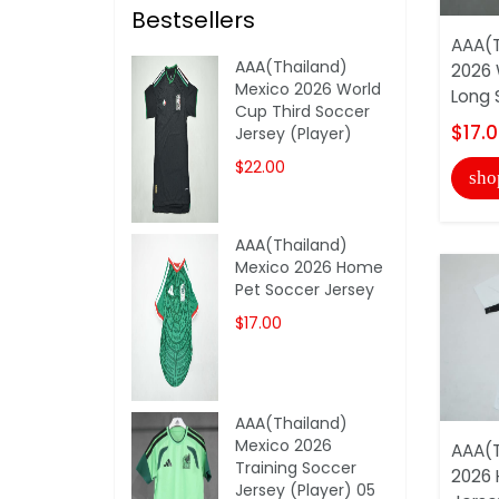
Bestsellers
AAA(T
AAA(Thailand)
2026
Mexico 2026 World
Long 
Cup Third Soccer
$17.
Jersey (Player)
$22.00
sho
AAA(Thailand)
Mexico 2026 Home
Pet Soccer Jersey
$17.00
AAA(Thailand)
Mexico 2026
AAA(T
Training Soccer
2026
Jersey (Player) 05