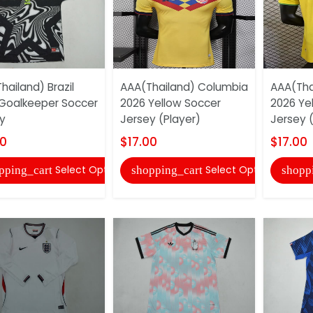
hailand) Brazil
AAA(Thailand) Columbia
AAA(Thai
Goalkeeper Soccer
2026 Yellow Soccer
2026 Ye
y
Jersey (Player)
Jersey (
00
$17.00
$17.00
Select Options
Select Options
pping_cart
shopping_cart
shopp