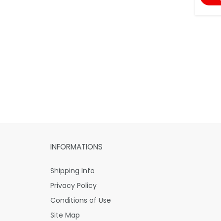
INFORMATIONS
Shipping Info
Privacy Policy
Conditions of Use
Site Map