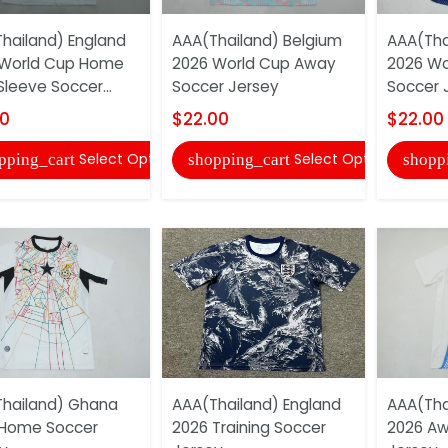
hailand) England
AAA(Thailand) Belgium
AAA(Tha
 World Cup Home
2026 World Cup Away
2026 W
Sleeve Soccer...
Soccer Jersey
Soccer 
00
$22.00
$22.00
Select Options
Select Options
pping_cart
shopping_cart
shopp
hailand) Ghana
AAA(Thailand) England
AAA(Tha
 Home Soccer
2026 Training Soccer
2026 Aw