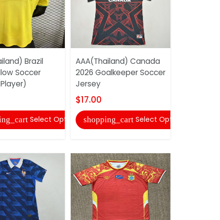
land) Brazil
AAA(Thailand) Canada
AAA(Thail
llow Soccer
2026 Goalkeeper Soccer
Rica 2026
Player)
Jersey
Home Socce
$17.00
$17.00
Select Options
Select Options
ing_cart
shopping_cart
shopping