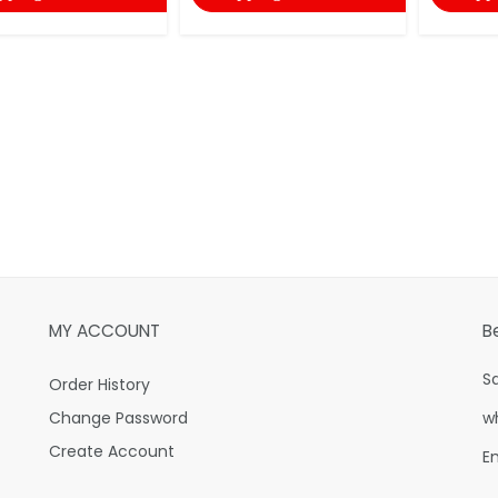
MY ACCOUNT
B
S
Order History
Change Password
w
Create Account
E