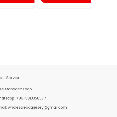
shopping
est Service
ale Manager: Eago
hatsapp: +86 15813358577
mail:
wholesaleaaajersey@gmail.com