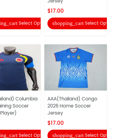
Jersey
Goalkeepe
Soccer...
$17.00
$17.00
Select Options
Select Options
ing_cart
shopping_cart
shopping
iland) Columbia
AAA(Thailand) Congo
aining Soccer
2026 Home Soccer
AAA(Thail
Player)
Jersey
2026 Worl
Women Soc
$17.00
$18.00
Select Options
Select Options
ing_cart
shopping_cart