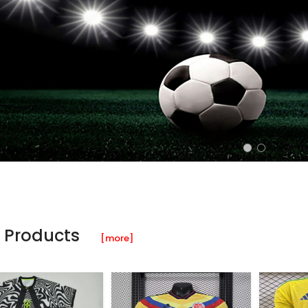
 Products
[more]