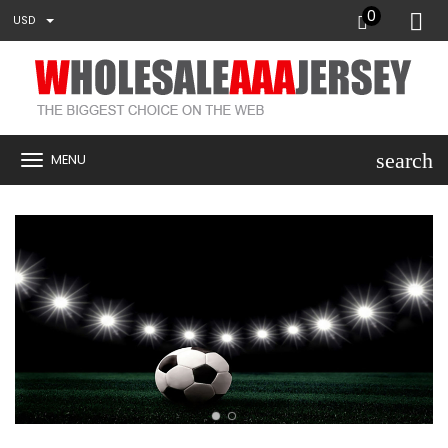
0
USD
search
MENU