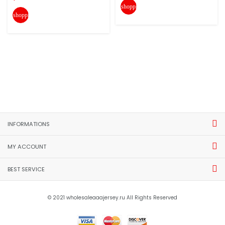
shopping_cart
shopping_cart
INFORMATIONS
MY ACCOUNT
BEST SERVICE
© 2021 wholesaleaaajersey.ru All Rights Reserved