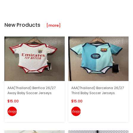
New Products
[more]
AAA(Thailand) Benfica 26/27
AAA(Thailand) Barcelona 26/27
Away Baby Soccer Jerseys
Third Baby Soccer Jerseys
$15.00
$15.00
shopping_cart
shopping_cart