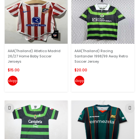
AAA(Thailand) Atletico Madrid
AAA(Thailand) Racing
26/27 Home Baby Soccer
Santander 1998/99 Away Retro
Jerseys
Soccer Jersey
$15.00
$20.00
shopping_cart
shopping_cart