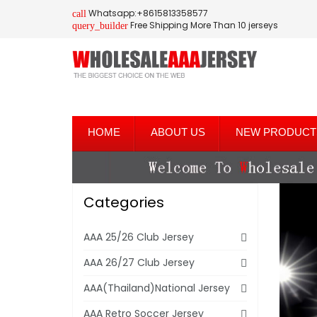
Whatsapp:+8615813358577
call
Free Shipping More Than 10 jerseys
query_builder
HOME
ABOUT US
NEW PRODUCT
Categories
AAA 25/26 Club Jersey
AAA 26/27 Club Jersey
AAA(Thailand)National Jersey
AAA Retro Soccer Jersey