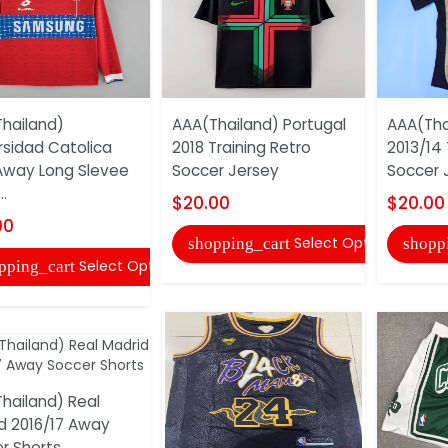
hailand)
AAA(Thailand) Portugal
AAA(Tha
rsidad Catolica
2018 Training Retro
2013/14 
Away Long Slevee
Soccer Jersey
Soccer 
..
$20.00
$20.00
00
Select Options
shopping_cart
shopp
Select Options
pping_cart
hailand) Real
d 2016/17 Away
r Shorts