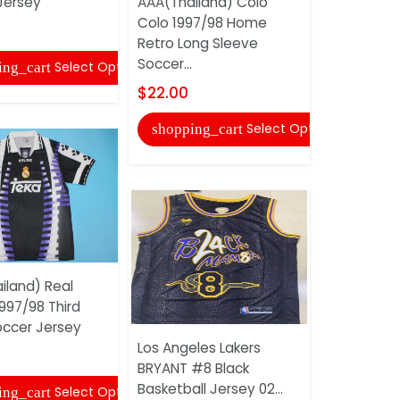
Jersey
AAA(Thailand) Colo
Don Dark B
Colo 1997/98 Home
Shorts
Retro Long Sleeve
$25.00
Soccer...
Select Options
ing_cart
shopping
$22.00
Select Options
shopping_cart
iland) Real
997/98 Third
AAA(Thail
occer Jersey
Colo 1996
Los Angeles Lakers
Long Slee
BRYANT #8 Black
Jersey
Basketball Jersey 02...
Select Options
ing_cart
$22.00