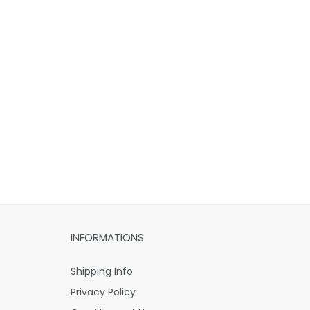
INFORMATIONS
Shipping Info
Privacy Policy