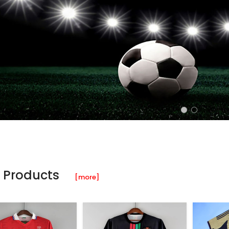
 Products
[more]