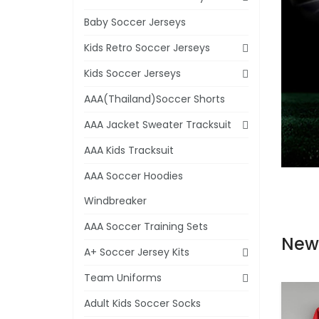
Baby Soccer Jerseys
Kids Retro Soccer Jerseys
Kids Soccer Jerseys
AAA(Thailand)Soccer Shorts
AAA Jacket Sweater Tracksuit
AAA Kids Tracksuit
AAA Soccer Hoodies
Windbreaker
AAA Soccer Training Sets
New
A+ Soccer Jersey Kits
Team Uniforms
Adult Kids Soccer Socks