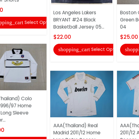
00
Los Angeles Lakers
Boston 
BRYANT #24 Black
Green B
Select Options
pping_cart
Basketball Jersey 05...
04
$22.00
$25.00
Select Options
shopping_cart
shopp
hailand) Colo
1996/97 Home
 Long Sleeve
...
AAA(Thailand) Real
AAA(Tha
00
Madrid 2011/12 Home
2011/12