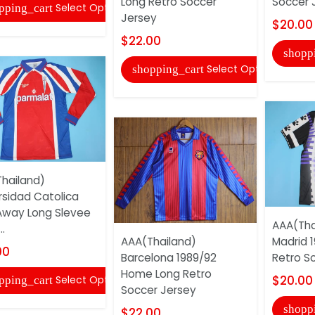
Long Retro Soccer
Soccer 
Select Options
pping_cart
Jersey
$20.00
$22.00
shopp
Select Options
shopping_cart
hailand)
rsidad Catolica
Away Long Slevee
AAA(Tha
..
AAA(Thailand)
Madrid 1
00
Barcelona 1989/92
Retro S
Home Long Retro
$20.00
Select Options
pping_cart
Soccer Jersey
shopp
$22.00