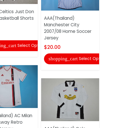
Celtics Just Don
AAA(Thail
asketball Shorts
AAA(Thailand)
Universida
Manchester City
1996 Home
2007/08 Home Soccer
Retro...
Jersey
$22.00
Select Options
ing_cart
$20.00
shopping
Select Options
shopping_cart
iland) AC Milan
 Away Retro
Memphis Gr