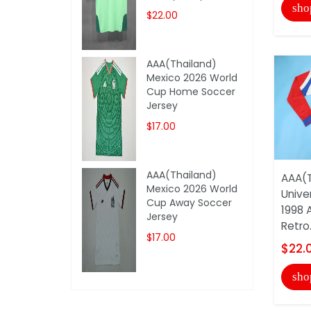
sho
$22.00
AAA(Thailand)
Mexico 2026 World
Cup Home Soccer
Jersey
$17.00
AAA(Thailand)
AAA(T
Mexico 2026 World
Unive
Cup Away Soccer
1998 
Jersey
Retro.
$17.00
$22.
sho