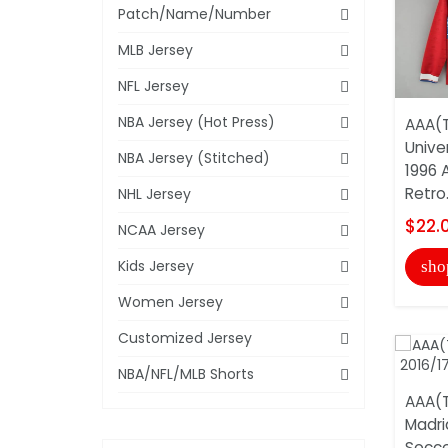
Patch/Name/Number
MLB Jersey
NFL Jersey
NBA Jersey (Hot Press)
AAA(T
Unive
NBA Jersey (Stitched)
1996 
Retro.
NHL Jersey
$22.
NCAA Jersey
Kids Jersey
sho
Women Jersey
Customized Jersey
NBA/NFL/MLB Shorts
AAA(T
Madri
Socce