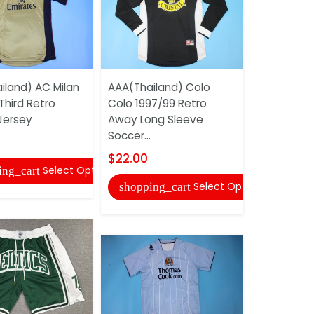
iland) AC Milan
AAA(Thailand) Colo
AAA(Thail
Third Retro
Colo 1997/99 Retro
2002 Goal
Jersey
Away Long Sleeve
Blue Long R
Soccer...
$22.00
$22.00
Select Options
ing_cart
shopping
Select Options
shopping_cart