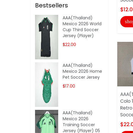
Bestsellers
$12.
AAA(Thailand)
sho
Mexico 2026 World
Cup Third Soccer
Jersey (Player)
$22.00
AAA(Thailand)
Mexico 2026 Home
Pet Soccer Jersey
$17.00
AAA(T
Colo 
Retro
AAA(Thailand)
Soccer
Mexico 2026
$22.
Training Soccer
Jersey (Player) 05