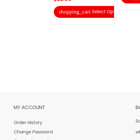
Select Options
shopping_cart
MY ACCOUNT
B
S
Order History
Change Password
w