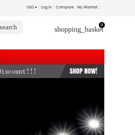
USD
Log In
Compare
My Wishlist
0
search
shopping_basket