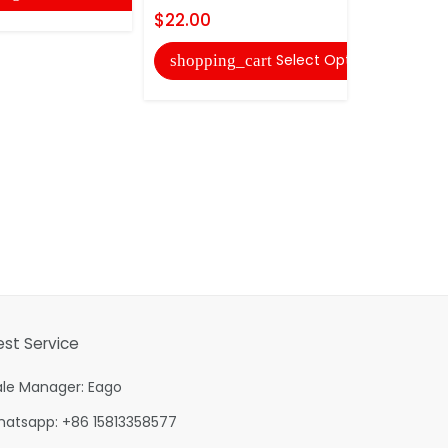
$22.00
shopping
Select Options
shopping_cart
est Service
ale Manager: Eago
hatsapp: +86 15813358577