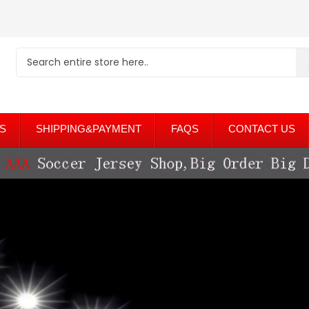
S
SHIPPING&PAYMENT
FAQS
CONTACT US