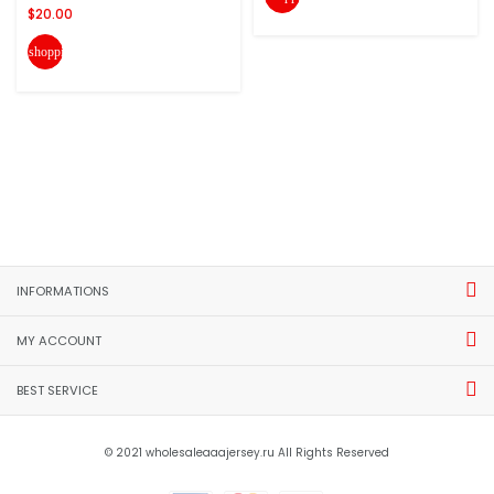
$20.00
shopping_cart
INFORMATIONS
MY ACCOUNT
BEST SERVICE
© 2021 wholesaleaaajersey.ru All Rights Reserved