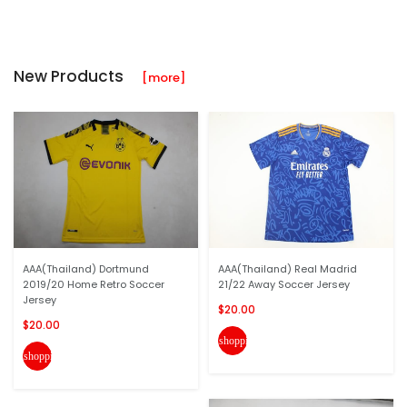
New Products
[more]
AAA(Thailand) Dortmund
AAA(Thailand) Real Madrid
2019/20 Home Retro Soccer
21/22 Away Soccer Jersey
Jersey
$20.00
$20.00
shopping_cart
shopping_cart