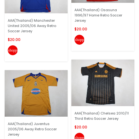
AAA(Thailand) Osasuna
1996/97 Home Retro Soccer
AAA(Thailand) Manchester
Jersey
United 2005/06 Away Retro
$20.00
Soccer Jersey
$20.00
shopping_cart
shopping_cart
AAA(Thailand) Chelsea 2010/11
Third Retro Soccer Jersey
AAA(Thailand) Juventus
$20.00
2005/06 Away Retro Soccer
Jersey
shopping_cart