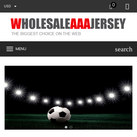
0
USD
search
MENU