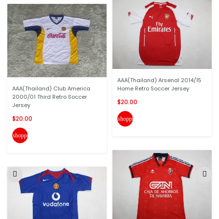
AAA(Thailand) Arsenal 2014/15
AAA(Thailand) Club America
Home Retro Soccer Jersey
2000/01 Third Retro Soccer
$20.00
Jersey
$20.00
shopping_cart
shopping_cart