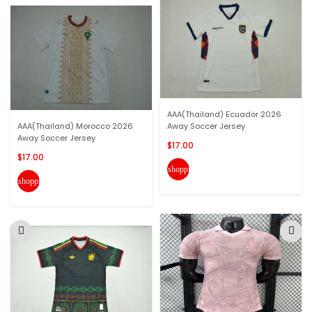
AAA(Thailand) Ecuador 2026
AAA(Thailand) Morocco 2026
Away Soccer Jersey
Away Soccer Jersey
$17.00
$17.00
shopping_cart
shopping_cart