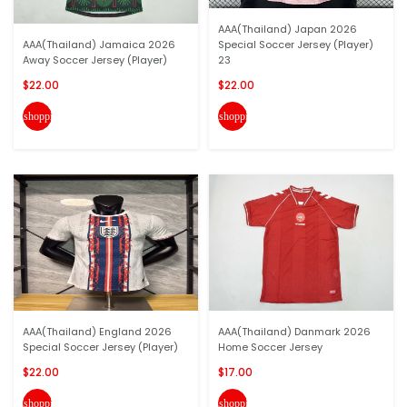
AAA(Thailand) Japan 2026
AAA(Thailand) Jamaica 2026
Special Soccer Jersey (Player)
Away Soccer Jersey (Player)
23
$22.00
$22.00
shopping_cart
shopping_cart
AAA(Thailand) England 2026
AAA(Thailand) Danmark 2026
Special Soccer Jersey (Player)
Home Soccer Jersey
$22.00
$17.00
shopping_cart
shopping_cart