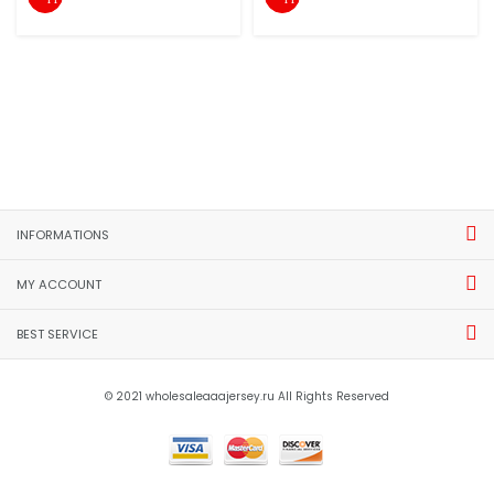
INFORMATIONS
MY ACCOUNT
BEST SERVICE
© 2021 wholesaleaaajersey.ru All Rights Reserved