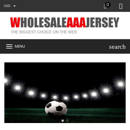
0
USD
search
MENU