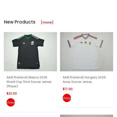
New Products
[more]
AAA(Thailand) Mexico 2026
AAA(Thailand) Hungary 2026
World Cup Third Soccer Jersey
Away Soccer Jersey
(Player)
$17.00
$22.00
shopping_cart
shopping_cart