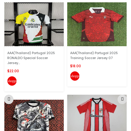
AAA(Thailand) Portugal 2025
AAA(Thailand) Portugal 2025
RONALDO Special Soccer
Training Soccer Jersey 07
Jersey...
$18.00
$22.00
shopping_cart
shopping_cart