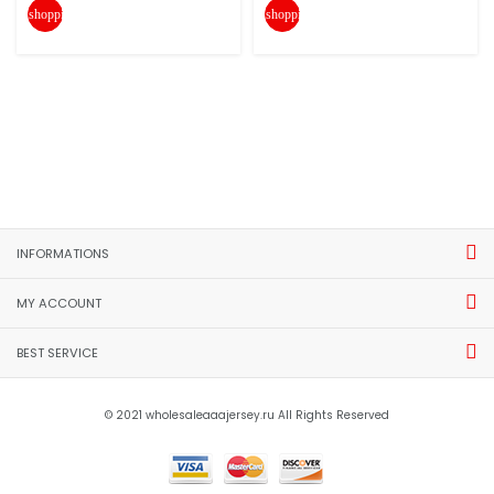
shopping_cart
shopping_cart
INFORMATIONS
MY ACCOUNT
BEST SERVICE
© 2021 wholesaleaaajersey.ru All Rights Reserved