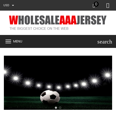
0
USD
search
MENU