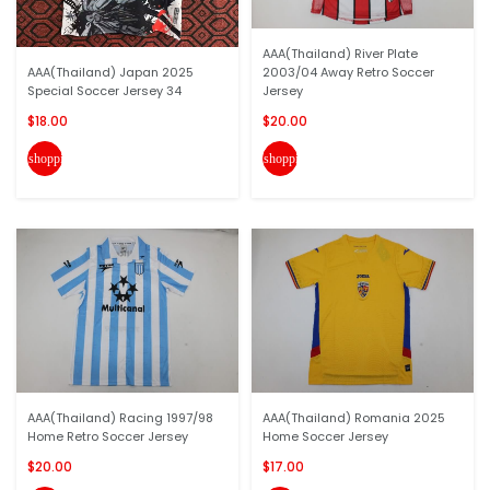
AAA(Thailand) River Plate
AAA(Thailand) Japan 2025
2003/04 Away Retro Soccer
Special Soccer Jersey 34
Jersey
$18.00
$20.00
shopping_cart
shopping_cart
AAA(Thailand) Racing 1997/98
AAA(Thailand) Romania 2025
Home Retro Soccer Jersey
Home Soccer Jersey
$20.00
$17.00