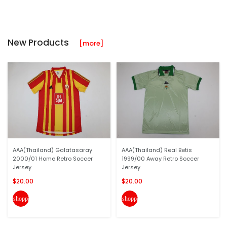
New Products
[more]
AAA(Thailand) Galatasaray
AAA(Thailand) Real Betis
2000/01 Home Retro Soccer
1999/00 Away Retro Soccer
Jersey
Jersey
$20.00
$20.00
shopping_cart
shopping_cart