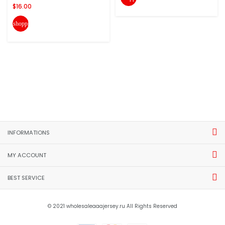
$16.00
shopping_cart
INFORMATIONS
MY ACCOUNT
BEST SERVICE
© 2021 wholesaleaaajersey.ru All Rights Reserved