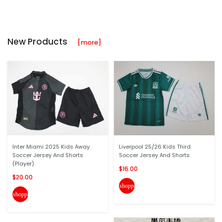
New Products
[more]
Inter Miami 2025 Kids Away
Liverpool 25/26 Kids Third
Soccer Jersey And Shorts
Soccer Jersey And Shorts
(Player)
$16.00
$20.00
shopping_cart
shopping_cart