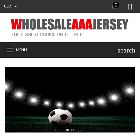
0
USD
search
MENU