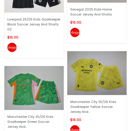
Senegal 2025 Kids Home
Soccer Jersey And Shorts
Liverpool 25/26 Kids Goalkeeper
$16.00
Black Soccer Jersey And Shorts
02
shopping_cart
$16.00
shopping_cart
Manchester City 25/26 Kids
Goalkeeper Yellow Soccer
Jersey And...
Manchester City 25/26 Kids
$16.00
Goalkeeper Green Soccer
Jersey And...
shopping_cart