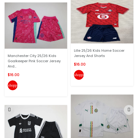
Lille 25/26 Kids Home Soccer
Manchester City 25/26 Kids
Jersey And Shorts
Goalkeeper Pink Soccer Jersey
$16.00
And...
$16.00
shopping_cart
shopping_cart